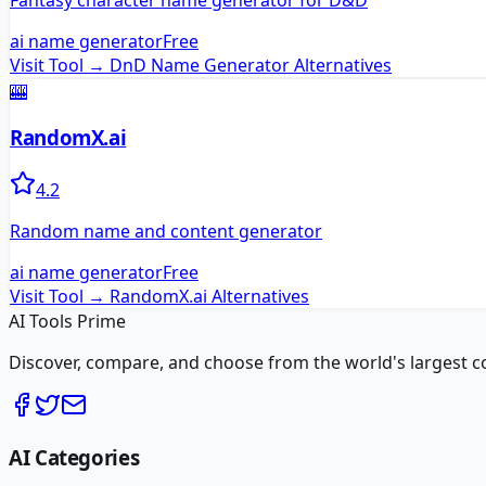
Fantasy character name generator for D&D
ai name generator
Free
Visit Tool →
DnD Name Generator
Alternatives
🎰
RandomX.ai
4.2
Random name and content generator
ai name generator
Free
Visit Tool →
RandomX.ai
Alternatives
AI Tools Prime
Discover, compare, and choose from the world's largest colle
AI Categories