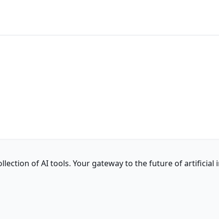
ction of AI tools. Your gateway to the future of artificial i