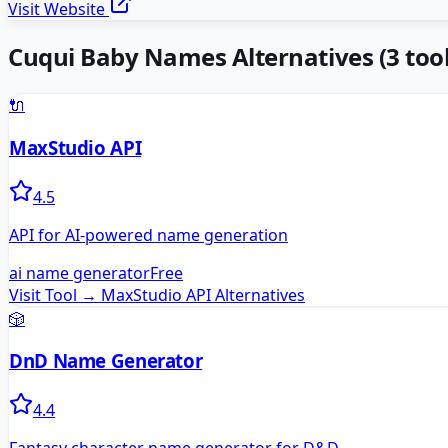
Visit Website
Cuqui Baby Names
Alternatives
(
3
tool
🔌
MaxStudio API
4.5
API for AI-powered name generation
ai name generator
Free
Visit Tool →
MaxStudio API
Alternatives
🎲
DnD Name Generator
4.4