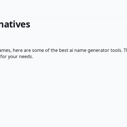
natives
Names
, here are some of the best
ai name generator
tools. T
 for your needs.