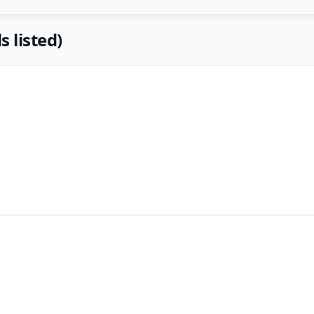
s listed)