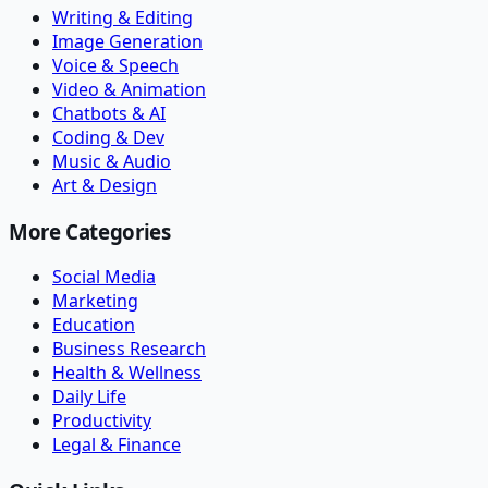
Writing & Editing
Image Generation
Voice & Speech
Video & Animation
Chatbots & AI
Coding & Dev
Music & Audio
Art & Design
More Categories
Social Media
Marketing
Education
Business Research
Health & Wellness
Daily Life
Productivity
Legal & Finance