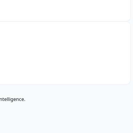
ntelligence.