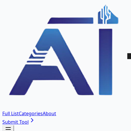
Full List
Categories
About
Submit Tool