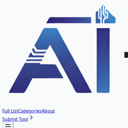
Full List
Categories
About
Submit Tool