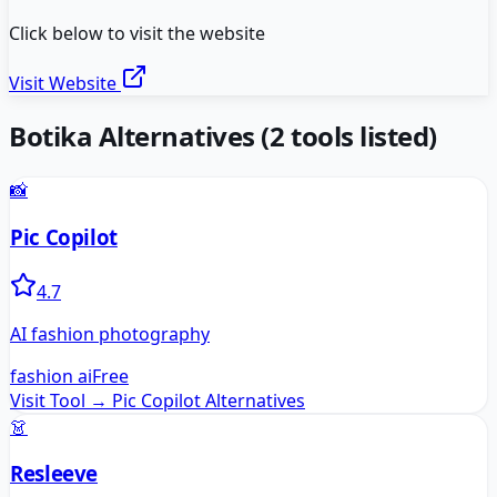
Click below to visit the website
Visit Website
Botika
Alternatives
(
2
tools listed)
📸
Pic Copilot
4.7
AI fashion photography
fashion ai
Free
Visit Tool →
Pic Copilot
Alternatives
👗
Resleeve