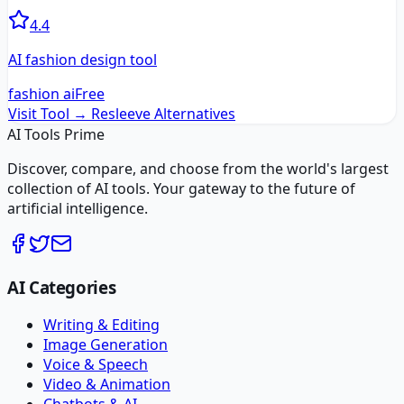
4.4
AI fashion design tool
fashion ai
Free
Visit Tool →
Resleeve
Alternatives
AI Tools Prime
Discover, compare, and choose from the world's largest
collection of AI tools. Your gateway to the future of
artificial intelligence.
AI Categories
Writing & Editing
Image Generation
Voice & Speech
Video & Animation