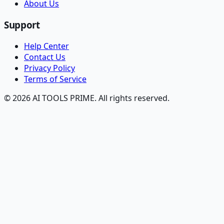
About Us
Support
Help Center
Contact Us
Privacy Policy
Terms of Service
© 2026 AI TOOLS PRIME. All rights reserved.