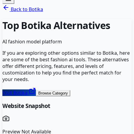
Back to
Botika
Top
Botika
Alternatives
AI fashion model platform
If you are exploring other options similar to
Botika
, here
are some of the best
fashion ai
tools. These alternatives
offer different pricing, features, and levels of
customization to help you find the perfect match for
your needs.
Visit
Botika
Browse Category
Website Snapshot
Preview Not Available