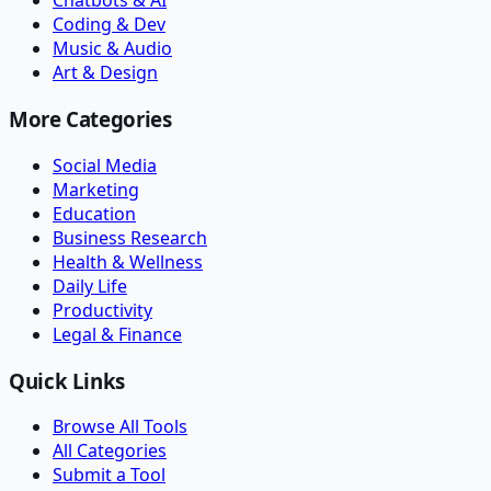
Chatbots & AI
Coding & Dev
Music & Audio
Art & Design
More Categories
Social Media
Marketing
Education
Business Research
Health & Wellness
Daily Life
Productivity
Legal & Finance
Quick Links
Browse All Tools
All Categories
Submit a Tool