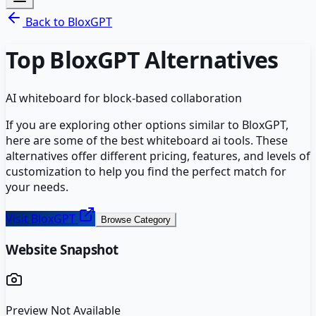
Back to
BloxGPT
Top
BloxGPT
Alternatives
AI whiteboard for block-based collaboration
If you are exploring other options similar to
BloxGPT
,
here are some of the best
whiteboard ai
tools. These
alternatives offer different pricing, features, and levels of
customization to help you find the perfect match for
your needs.
Visit
BloxGPT
Browse Category
Website Snapshot
Preview Not Available