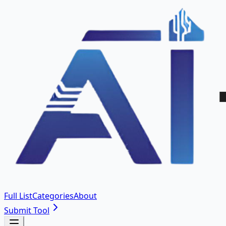
Full List
Categories
About
Submit Tool