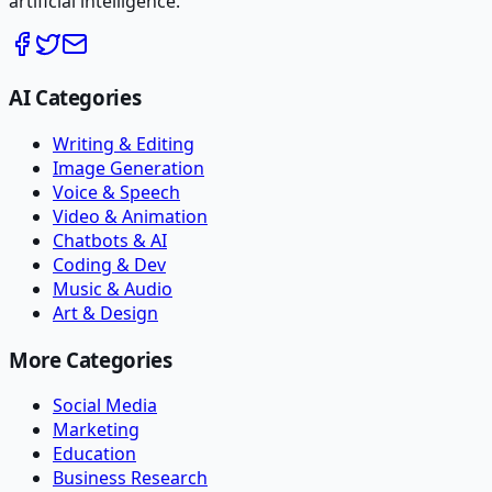
artificial intelligence.
AI Categories
Writing & Editing
Image Generation
Voice & Speech
Video & Animation
Chatbots & AI
Coding & Dev
Music & Audio
Art & Design
More Categories
Social Media
Marketing
Education
Business Research