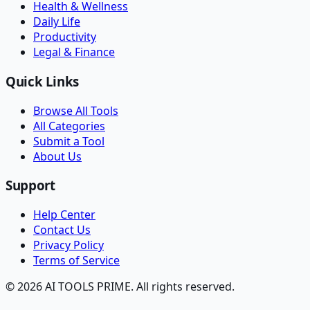
Health & Wellness
Daily Life
Productivity
Legal & Finance
Quick Links
Browse All Tools
All Categories
Submit a Tool
About Us
Support
Help Center
Contact Us
Privacy Policy
Terms of Service
© 2026 AI TOOLS PRIME. All rights reserved.