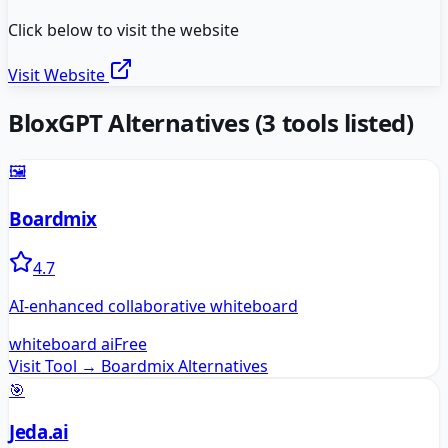
Click below to visit the website
Visit Website
BloxGPT
Alternatives
(
3
tools listed)
🖼️
Boardmix
4.7
AI-enhanced collaborative whiteboard
whiteboard ai
Free
Visit Tool →
Boardmix
Alternatives
🎯
Jeda.ai