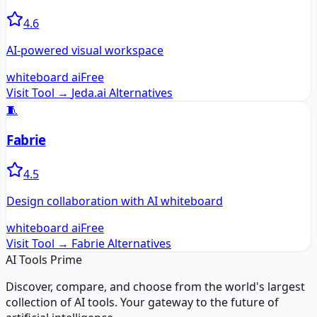
4.6
AI-powered visual workspace
whiteboard ai
Free
Visit Tool →
Jeda.ai
Alternatives
🧵
Fabrie
4.5
Design collaboration with AI whiteboard
whiteboard ai
Free
Visit Tool →
Fabrie
Alternatives
AI Tools Prime
Discover, compare, and choose from the world's largest
collection of AI tools. Your gateway to the future of