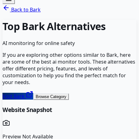
Back to
Bark
Top
Bark
Alternatives
AI monitoring for online safety
If you are exploring other options similar to
Bark
, here
are some of the best
ai monitor
tools. These alternatives
offer different pricing, features, and levels of
customization to help you find the perfect match for
your needs.
Visit
Bark
Browse Category
Website Snapshot
Preview Not Available