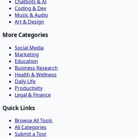
Chatbots & AI
Coding & Dev
Music & Audio
Art & Design
More Categories
Social Media
Marketing
Education
Business Research
Health & Wellness
Daily Life
Productivity
Legal & Finance
Quick Links
Browse All Tools
All Categories
Submit a Tool