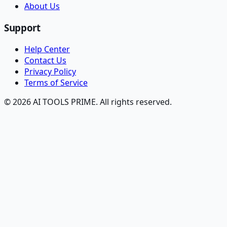
About Us
Support
Help Center
Contact Us
Privacy Policy
Terms of Service
© 2026 AI TOOLS PRIME. All rights reserved.