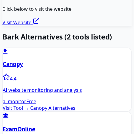
Click below to visit the website
Visit Website
Bark
Alternatives
(
2
tools listed)
🌳
Canopy
4.4
AI website monitoring and analysis
ai monitor
Free
Visit Tool →
Canopy
Alternatives
🎓
ExamOnline