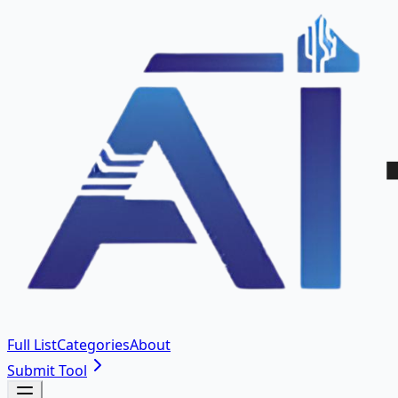
Full List
Categories
About
Submit Tool