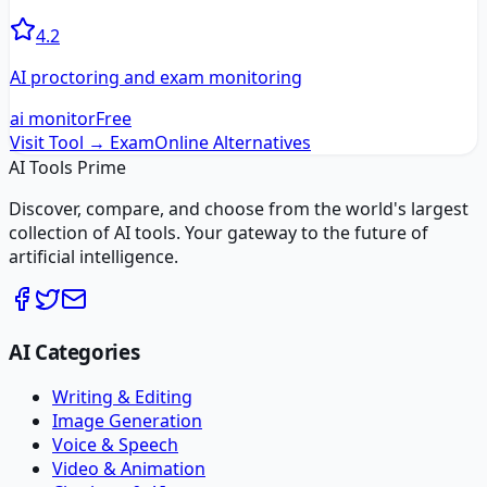
4.2
AI proctoring and exam monitoring
ai monitor
Free
Visit Tool →
ExamOnline
Alternatives
AI Tools Prime
Discover, compare, and choose from the world's largest
collection of AI tools. Your gateway to the future of
artificial intelligence.
AI Categories
Writing & Editing
Image Generation
Voice & Speech
Video & Animation