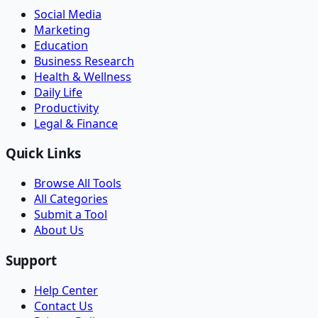
Social Media
Marketing
Education
Business Research
Health & Wellness
Daily Life
Productivity
Legal & Finance
Quick Links
Browse All Tools
All Categories
Submit a Tool
About Us
Support
Help Center
Contact Us