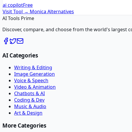
ai copilot
Free
Visit Tool →
Monica
Alternatives
AI Tools Prime
Discover, compare, and choose from the world's largest colle
AI Categories
Writing & Editing
Image Generation
Voice & Speech
Video & Animation
Chatbots & AI
Coding & Dev
Music & Audio
Art & Design
More Categories