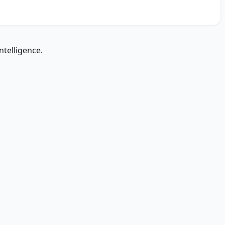
ntelligence.