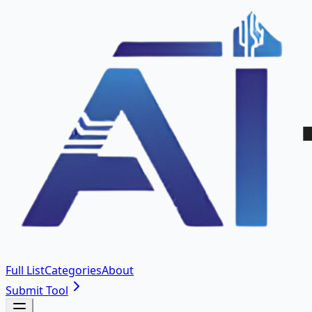
Full List
Categories
About
Submit Tool