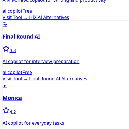
All-in-one AI copilot for writing and productivity
ai copilot
Free
Visit Tool →
HIX.AI
Alternatives
🎯
Final Round AI
4.3
AI copilot for interview preparation
ai copilot
Free
Visit Tool →
Final Round AI
Alternatives
👩
Monica
4.2
AI copilot for everyday tasks