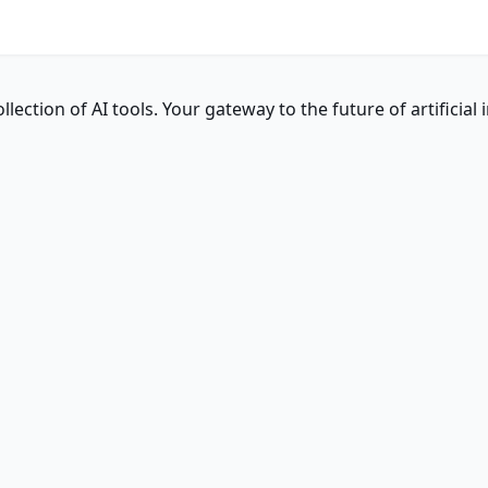
ction of AI tools. Your gateway to the future of artificial i