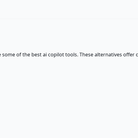
re some of the best
ai copilot
tools. These alternatives offer 