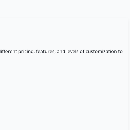
different pricing, features, and levels of customization to