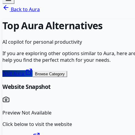
Back to
Aura
Top
Aura
Alternatives
AI copilot for personal productivity
If you are exploring other options similar to
Aura
, here a
help you find the perfect match for your needs.
Visit
Aura
Browse Category
Website Snapshot
Preview Not Available
Click below to visit the website