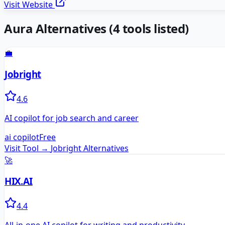
Visit Website
Aura
Alternatives
(
4
tools listed)
💼
Jobright
4.6
AI copilot for job search and career
ai copilot
Free
Visit Tool →
Jobright
Alternatives
🚀
HIX.AI
4.4