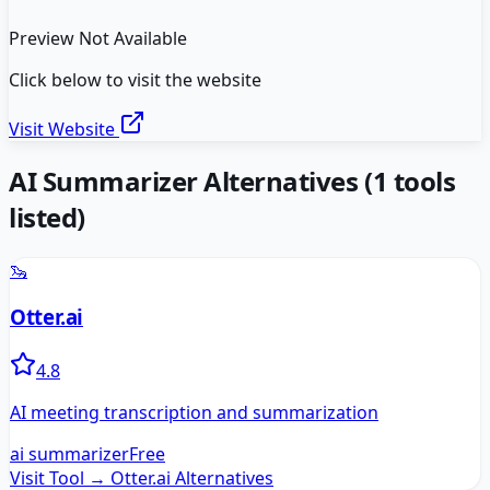
Preview Not Available
Click below to visit the website
Visit Website
AI Summarizer
Alternatives
(
1
tools
listed)
🦦
Otter.ai
4.8
AI meeting transcription and summarization
ai summarizer
Free
Visit Tool →
Otter.ai
Alternatives