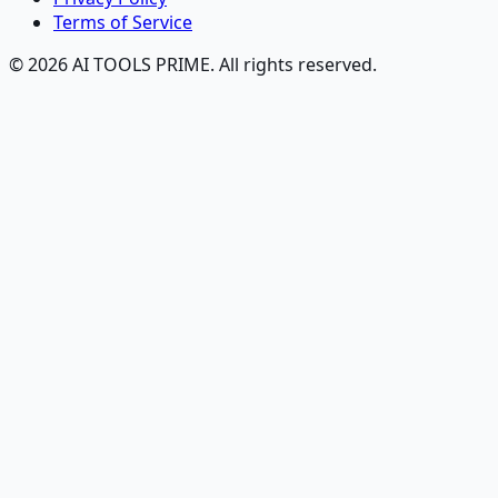
Terms of Service
© 2026 AI TOOLS PRIME. All rights reserved.