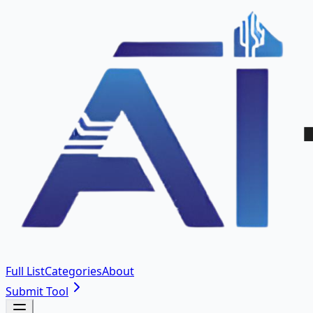
Full List
Categories
About
Submit Tool