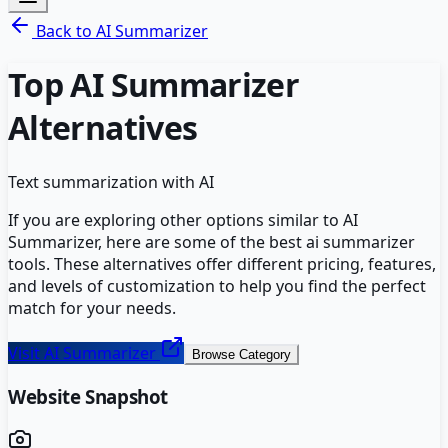
Back to
AI Summarizer
Top
AI Summarizer
Alternatives
Text summarization with AI
If you are exploring other options similar to
AI
Summarizer
, here are some of the best
ai summarizer
tools. These alternatives offer different pricing, features,
and levels of customization to help you find the perfect
match for your needs.
Visit
AI Summarizer
Browse Category
Website Snapshot