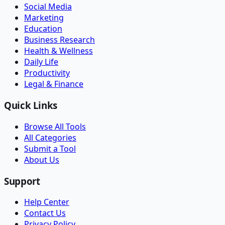
Social Media
Marketing
Education
Business Research
Health & Wellness
Daily Life
Productivity
Legal & Finance
Quick Links
Browse All Tools
All Categories
Submit a Tool
About Us
Support
Help Center
Contact Us
Privacy Policy