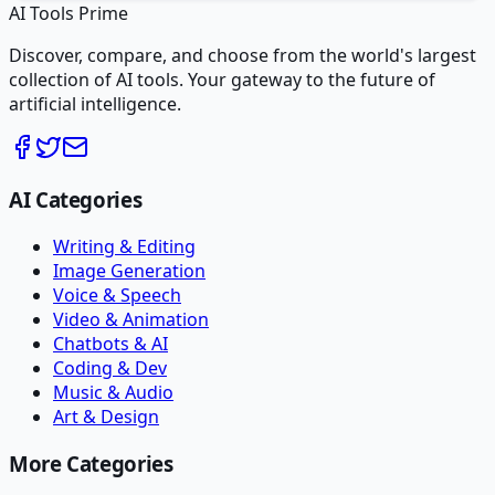
AI Tools Prime
Discover, compare, and choose from the world's largest
collection of AI tools. Your gateway to the future of
artificial intelligence.
AI Categories
Writing & Editing
Image Generation
Voice & Speech
Video & Animation
Chatbots & AI
Coding & Dev
Music & Audio
Art & Design
More Categories