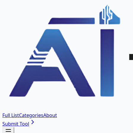
Full List
Categories
About
Submit Tool