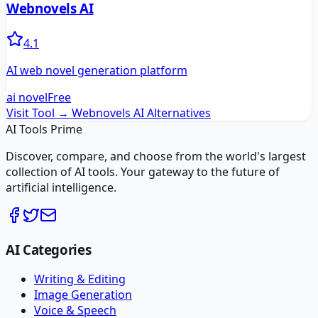
Webnovels AI
4.1
AI web novel generation platform
ai novel
Free
Visit Tool →
Webnovels AI
Alternatives
AI Tools Prime
Discover, compare, and choose from the world's largest
collection of AI tools. Your gateway to the future of
artificial intelligence.
AI Categories
Writing & Editing
Image Generation
Voice & Speech