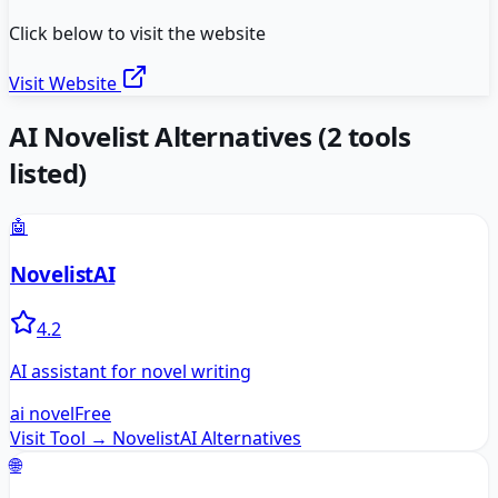
Click below to visit the website
Visit Website
AI Novelist
Alternatives
(
2
tools
listed)
🤖
NovelistAI
4.2
AI assistant for novel writing
ai novel
Free
Visit Tool →
NovelistAI
Alternatives
🌐