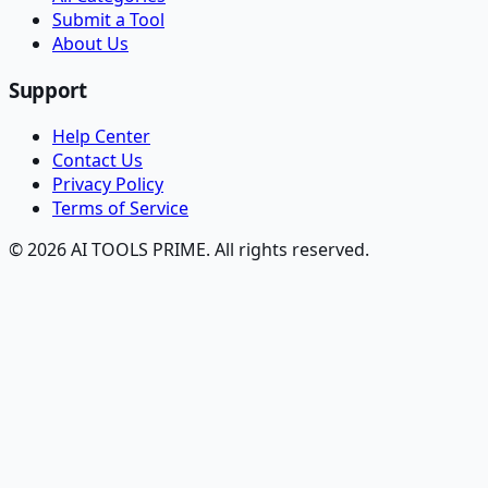
Submit a Tool
About Us
Support
Help Center
Contact Us
Privacy Policy
Terms of Service
© 2026 AI TOOLS PRIME. All rights reserved.