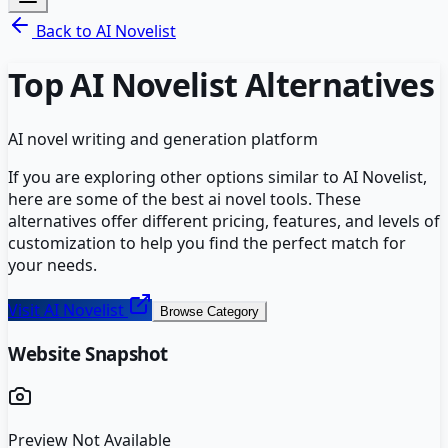
Back to
AI Novelist
Top
AI Novelist
Alternatives
AI novel writing and generation platform
If you are exploring other options similar to
AI Novelist
,
here are some of the best
ai novel
tools. These
alternatives offer different pricing, features, and levels of
customization to help you find the perfect match for
your needs.
Visit
AI Novelist
Browse Category
Website Snapshot
Preview Not Available