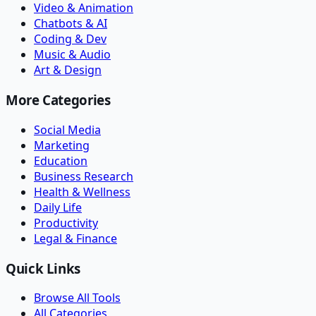
Video & Animation
Chatbots & AI
Coding & Dev
Music & Audio
Art & Design
More Categories
Social Media
Marketing
Education
Business Research
Health & Wellness
Daily Life
Productivity
Legal & Finance
Quick Links
Browse All Tools
All Categories