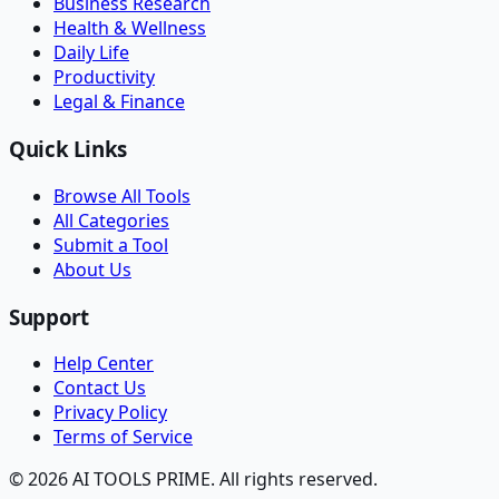
Business Research
Health & Wellness
Daily Life
Productivity
Legal & Finance
Quick Links
Browse All Tools
All Categories
Submit a Tool
About Us
Support
Help Center
Contact Us
Privacy Policy
Terms of Service
© 2026 AI TOOLS PRIME. All rights reserved.