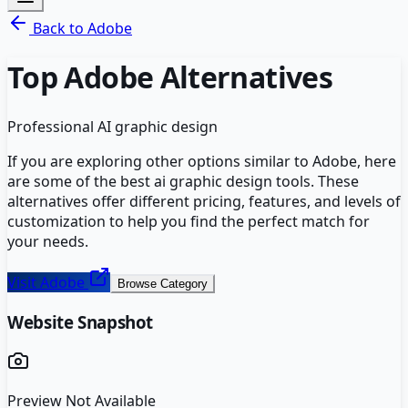
Back to
Adobe
Top
Adobe
Alternatives
Professional AI graphic design
If you are exploring other options similar to
Adobe
, here
are some of the best
ai graphic design
tools. These
alternatives offer different pricing, features, and levels of
customization to help you find the perfect match for
your needs.
Visit
Adobe
Browse Category
Website Snapshot
Preview Not Available