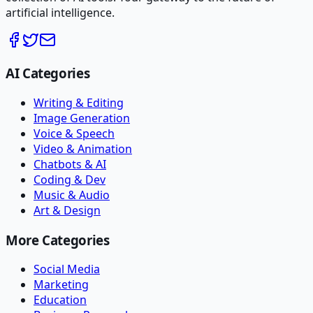
artificial intelligence.
AI Categories
Writing & Editing
Image Generation
Voice & Speech
Video & Animation
Chatbots & AI
Coding & Dev
Music & Audio
Art & Design
More Categories
Social Media
Marketing
Education