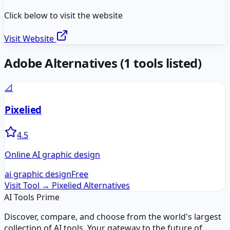
Click below to visit the website
Visit Website
Adobe
Alternatives
(
1
tools listed)
📐
Pixelied
4.5
Online AI graphic design
ai graphic design
Free
Visit Tool →
Pixelied
Alternatives
AI Tools Prime
Discover, compare, and choose from the world's largest
collection of AI tools. Your gateway to the future of