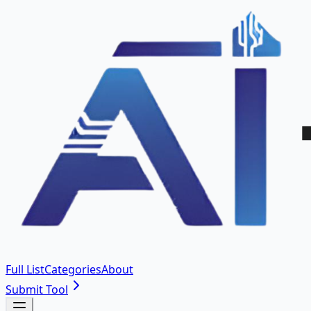
Full List
Categories
About
Submit Tool