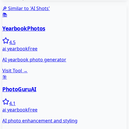
🔎 Similar to '
AI Shots
'
📚
YearbookPhotos
4.5
ai yearbook
Free
AI yearbook photo generator
Visit Tool →
🎯
PhotoGuruAI
4.1
ai yearbook
Free
AI photo enhancement and styling