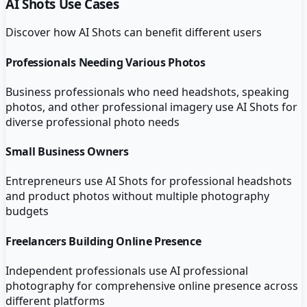
AI Shots
Use Cases
Discover how
AI Shots
can benefit different users
Professionals Needing Various Photos
Business professionals who need headshots, speaking
photos, and other professional imagery use AI Shots for
diverse professional photo needs
Small Business Owners
Entrepreneurs use AI Shots for professional headshots
and product photos without multiple photography
budgets
Freelancers Building Online Presence
Independent professionals use AI professional
photography for comprehensive online presence across
different platforms