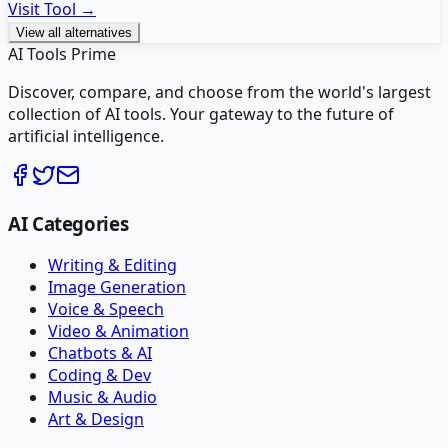
Visit Tool →
View all alternatives
AI Tools Prime
Discover, compare, and choose from the world's largest
collection of AI tools. Your gateway to the future of
artificial intelligence.
AI Categories
Writing & Editing
Image Generation
Voice & Speech
Video & Animation
Chatbots & AI
Coding & Dev
Music & Audio
Art & Design