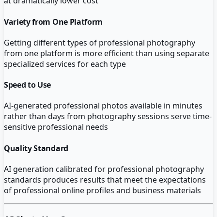
at dramatically lower cost
Variety from One Platform
Getting different types of professional photography
from one platform is more efficient than using separate
specialized services for each type
Speed to Use
AI-generated professional photos available in minutes
rather than days from photography sessions serve time-
sensitive professional needs
Quality Standard
AI generation calibrated for professional photography
standards produces results that meet the expectations
of professional online profiles and business materials