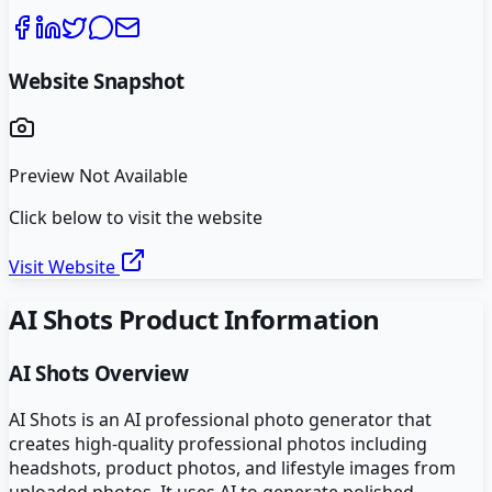
Website Snapshot
Preview Not Available
Click below to visit the website
Visit Website
AI Shots
Product Information
AI Shots
Overview
AI Shots is an AI professional photo generator that
creates high-quality professional photos including
headshots, product photos, and lifestyle images from
uploaded photos. It uses AI to generate polished