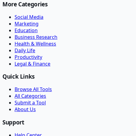
More Categories
Social Media
Marketing
Education
Business Research
Health & Wellness
Daily Life
Productivity
Legal & Finance
Quick Links
Browse All Tools
All Categories
Submit a Tool
About Us
Support
Help Center