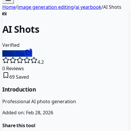
Home
/
image generation editing
/
ai yearbook
/
AI Shots
📸
AI Shots
Verified
Open Site
4.2
0
Reviews
69
Saved
Introduction
Professional AI photo generation
Added on:
Feb 28, 2026
Share this tool