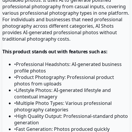
professional photography from casual inputs, covering
various professional photography types in one platform.
For individuals and businesses that need professional
photography across different categories, AI Shots
provides AI-generated professional photos without
traditional photography costs.
This product stands out with features such as:
•
Professional Headshots: AI-generated business
profile photos
•
Product Photography: Professional product
photos from uploads
•
Lifestyle Photos: AI-generated lifestyle and
contextual imagery
•
Multiple Photo Types: Various professional
photography categories
•
High Quality Output: Professional-standard photo
generation
•
Fast Generation: Photos produced quickly