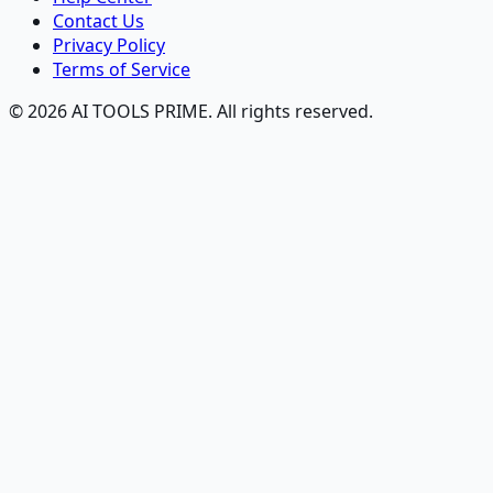
Contact Us
Privacy Policy
Terms of Service
© 2026 AI TOOLS PRIME. All rights reserved.