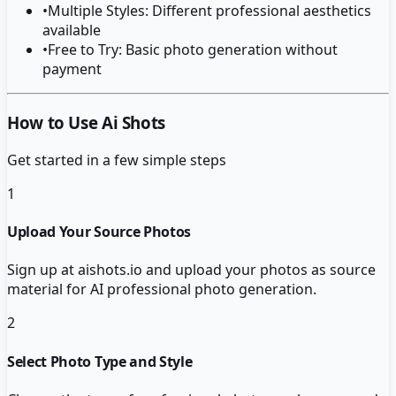
•
Multiple Styles: Different professional aesthetics
available
•
Free to Try: Basic photo generation without
payment
How to Use Ai Shots
Get started in a few simple steps
1
Upload Your Source Photos
Sign up at aishots.io and upload your photos as source
material for AI professional photo generation.
2
Select Photo Type and Style