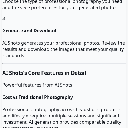
Choose the type of professional photography you need
and the style preferences for your generated photos.
3
Generate and Download
AI Shots generates your professional photos. Review the
results and download the images that meet your quality
standards.
AI Shots
's Core Features in Detail
Powerful features from
AI Shots
Cost vs Traditional Photography
Professional photography across headshots, products,
and lifestyle requires multiple sessions and significant
investment. AI generation provides comparable quality