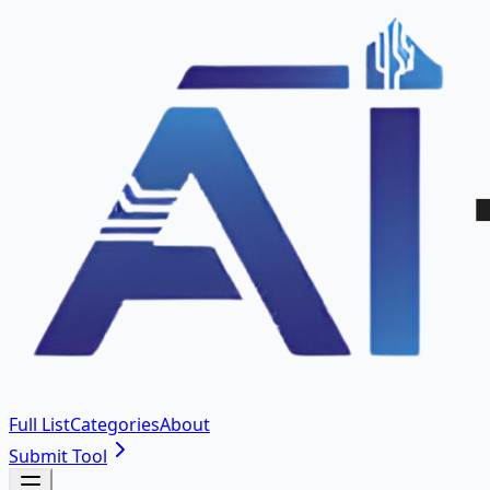
Full List
Categories
About
Submit Tool