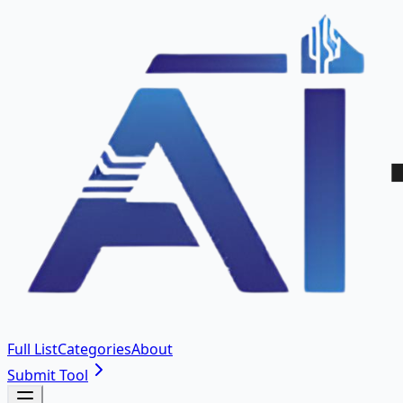
Full List
Categories
About
Submit Tool