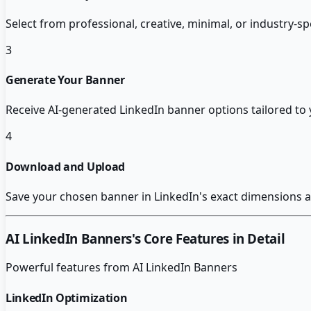
Select from professional, creative, minimal, or industry-sp
3
Generate Your Banner
Receive AI-generated LinkedIn banner options tailored to y
4
Download and Upload
Save your chosen banner in LinkedIn's exact dimensions a
AI LinkedIn Banners
's Core Features in Detail
Powerful features from
AI LinkedIn Banners
LinkedIn Optimization