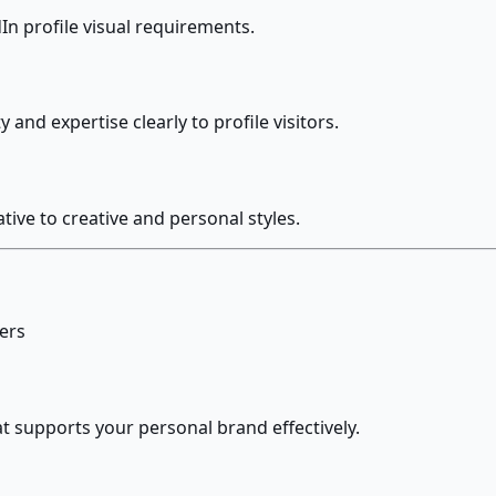
In profile visual requirements.
nd expertise clearly to profile visitors.
ive to creative and personal styles.
sers
t supports your personal brand effectively.