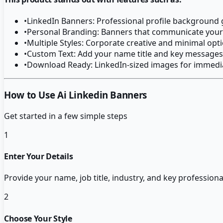
•
LinkedIn Banners: Professional profile background
•
Personal Branding: Banners that communicate your
•
Multiple Styles: Corporate creative and minimal opt
•
Custom Text: Add your name title and key messages
•
Download Ready: LinkedIn-sized images for immedi
How to Use Ai Linkedin Banners
Get started in a few simple steps
1
Enter Your Details
Provide your name, job title, industry, and key profession
2
Choose Your Style