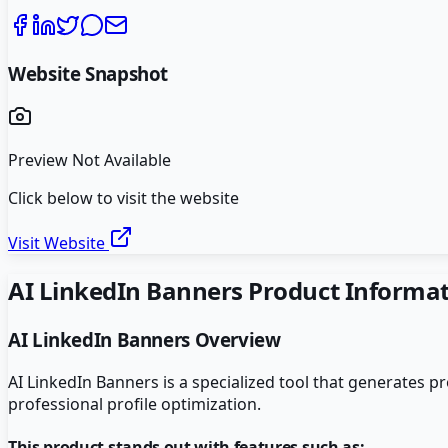
Website Snapshot
Preview Not Available
Click below to visit the website
Visit Website
AI LinkedIn Banners
Product Informat
AI LinkedIn Banners
Overview
AI LinkedIn Banners is a specialized tool that generates 
professional profile optimization.
This product stands out with features such as: