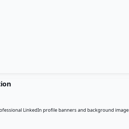
ion
professional LinkedIn profile banners and background images