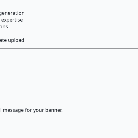
 generation
 expertise
ions
ate upload
al message for your banner.