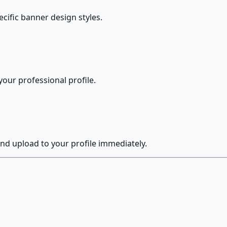
ecific banner design styles.
our professional profile.
nd upload to your profile immediately.