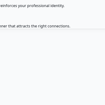
einforces your professional identity.
er that attracts the right connections.