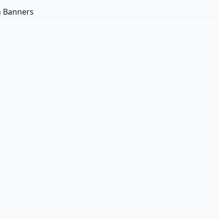
n Banners