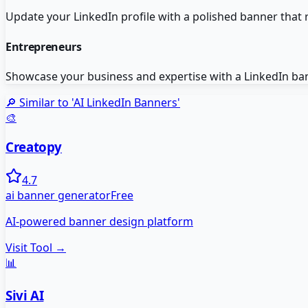
Update your LinkedIn profile with a polished banner that r
Entrepreneurs
Showcase your business and expertise with a LinkedIn bann
🔎 Similar to '
AI LinkedIn Banners
'
🎨
Creatopy
4.7
ai banner generator
Free
AI-powered banner design platform
Visit Tool →
📊
Sivi AI