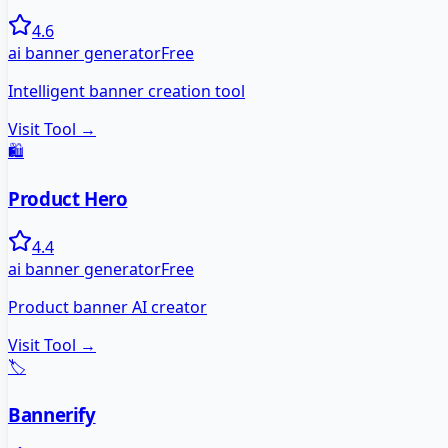
4.6
ai banner generator
Free
Intelligent banner creation tool
Visit Tool →
🛍️
Product Hero
4.4
ai banner generator
Free
Product banner AI creator
Visit Tool →
🏷️
Bannerify