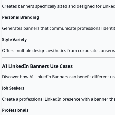
Creates banners specifically sized and designed for Linked
Personal Branding
Generates banners that communicate professional identity a
Style Variety
Offers multiple design aesthetics from corporate conservat
AI LinkedIn Banners
Use Cases
Discover how
AI LinkedIn Banners
can benefit different u
Job Seekers
Create a professional LinkedIn presence with a banner tha
Professionals