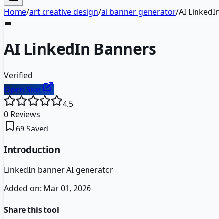
Home
/
art creative design
/
ai banner generator
/
AI LinkedI
💼
AI LinkedIn Banners
Verified
Open Site
4.5
0
Reviews
69
Saved
Introduction
LinkedIn banner AI generator
Added on:
Mar 01, 2026
Share this tool