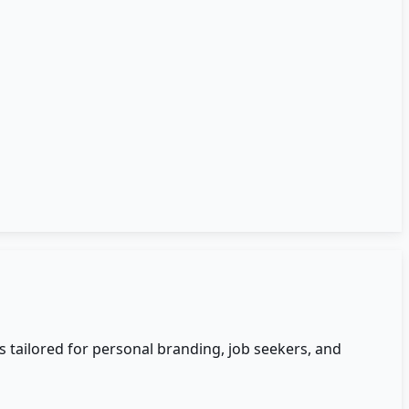
 tailored for personal branding, job seekers, and