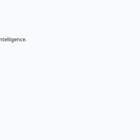
ntelligence.