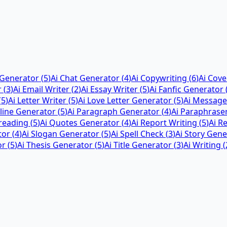
 Generator
(
5
)
Ai Chat Generator
(
4
)
Ai Copywriting
(
6
)
Ai Cove
r
(
3
)
Ai Email Writer
(
2
)
Ai Essay Writer
(
5
)
Ai Fanfic Generator
(
5
)
Ai Letter Writer
(
5
)
Ai Love Letter Generator
(
5
)
Ai Message
tline Generator
(
5
)
Ai Paragraph Generator
(
4
)
Ai Paraphrase
reading
(
5
)
Ai Quotes Generator
(
4
)
Ai Report Writing
(
5
)
Ai R
tor
(
4
)
Ai Slogan Generator
(
5
)
Ai Spell Check
(
3
)
Ai Story Gene
or
(
5
)
Ai Thesis Generator
(
5
)
Ai Title Generator
(
3
)
Ai Writing
(