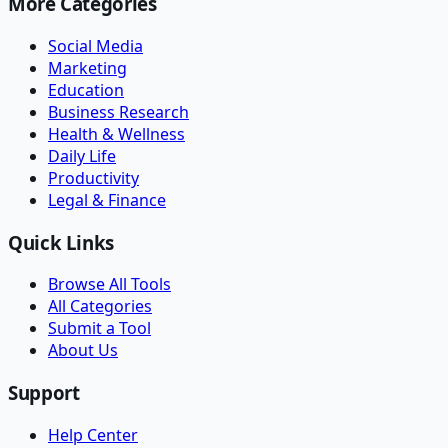
More Categories
Social Media
Marketing
Education
Business Research
Health & Wellness
Daily Life
Productivity
Legal & Finance
Quick Links
Browse All Tools
All Categories
Submit a Tool
About Us
Support
Help Center