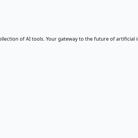
ction of AI tools. Your gateway to the future of artificial i