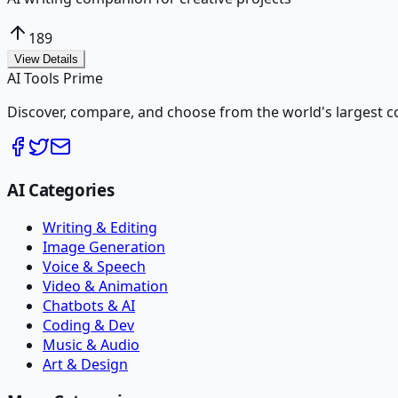
189
View Details
AI Tools Prime
Discover, compare, and choose from the world's largest colle
AI Categories
Writing & Editing
Image Generation
Voice & Speech
Video & Animation
Chatbots & AI
Coding & Dev
Music & Audio
Art & Design