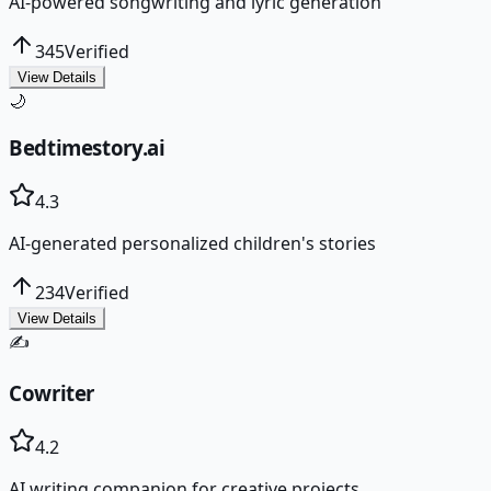
AI-powered songwriting and lyric generation
345
Verified
View Details
🌙
Bedtimestory.ai
4.3
AI-generated personalized children's stories
234
Verified
View Details
✍️
Cowriter
4.2
AI writing companion for creative projects