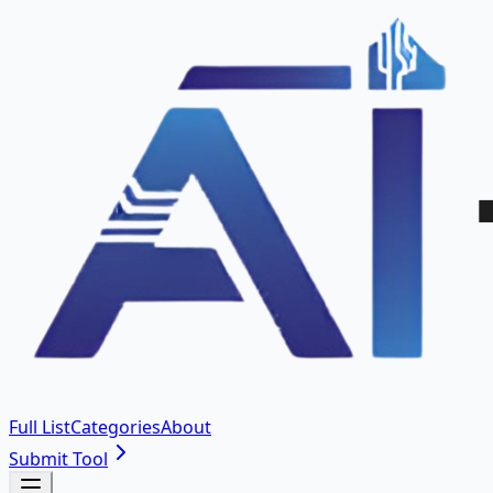
Full List
Categories
About
Submit Tool