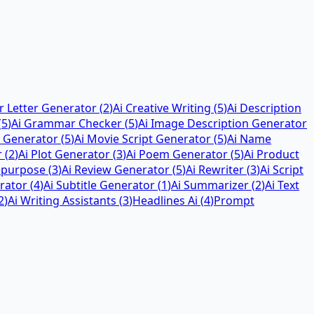
r Letter Generator
(
2
)
Ai Creative Writing
(
5
)
Ai Description
(
5
)
Ai Grammar Checker
(
5
)
Ai Image Description Generator
 Generator
(
5
)
Ai Movie Script Generator
(
5
)
Ai Name
r
(
2
)
Ai Plot Generator
(
3
)
Ai Poem Generator
(
5
)
Ai Product
epurpose
(
3
)
Ai Review Generator
(
5
)
Ai Rewriter
(
3
)
Ai Script
rator
(
4
)
Ai Subtitle Generator
(
1
)
Ai Summarizer
(
2
)
Ai Text
2
)
Ai Writing Assistants
(
3
)
Headlines Ai
(
4
)
Prompt