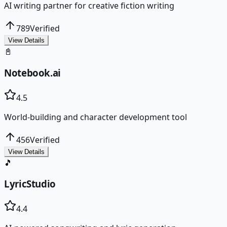
AI writing partner for creative fiction writing
789
Verified
View Details
📓
Notebook.ai
4.5
World-building and character development tool
456
Verified
View Details
🎵
LyricStudio
4.4