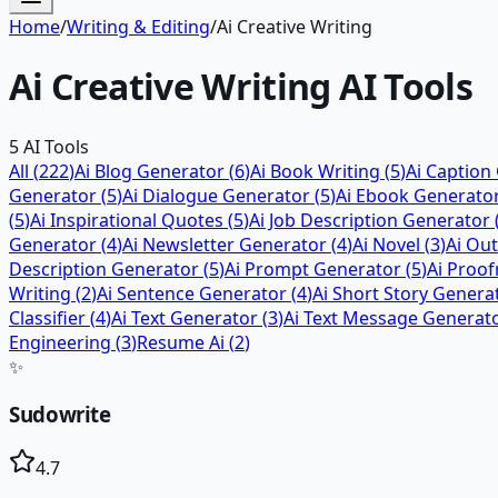
Home
/
Writing & Editing
/
Ai Creative Writing
Ai Creative Writing
AI Tools
5
AI Tools
All (
222
)
Ai Blog Generator
(
6
)
Ai Book Writing
(
5
)
Ai Caption
Generator
(
5
)
Ai Dialogue Generator
(
5
)
Ai Ebook Generato
(
5
)
Ai Inspirational Quotes
(
5
)
Ai Job Description Generator
Generator
(
4
)
Ai Newsletter Generator
(
4
)
Ai Novel
(
3
)
Ai Ou
Description Generator
(
5
)
Ai Prompt Generator
(
5
)
Ai Proof
Writing
(
2
)
Ai Sentence Generator
(
4
)
Ai Short Story Genera
Classifier
(
4
)
Ai Text Generator
(
3
)
Ai Text Message Generat
Engineering
(
3
)
Resume Ai
(
2
)
✨
Sudowrite
4.7