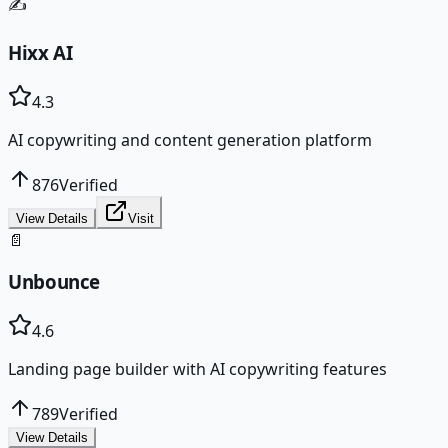
✍️
Hixx AI
4.3
AI copywriting and content generation platform
876
Verified
View Details
Visit
📄
Unbounce
4.6
Landing page builder with AI copywriting features
789
Verified
View Details