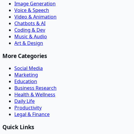
Image Generation
Voice & Speech
Video & Animation
Chatbots & AI
Coding & Dev
Music & Audio
Art & Design
More Categories
Social Media
Marketing
Education
Business Research
Health & Wellness
Daily Life
Productivity
Legal & Finance
Quick Links