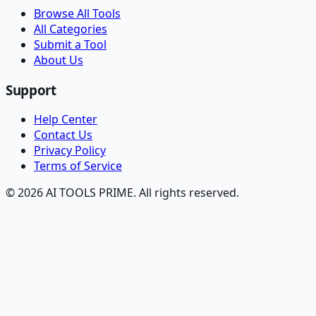
Browse All Tools
All Categories
Submit a Tool
About Us
Support
Help Center
Contact Us
Privacy Policy
Terms of Service
© 2026 AI TOOLS PRIME. All rights reserved.