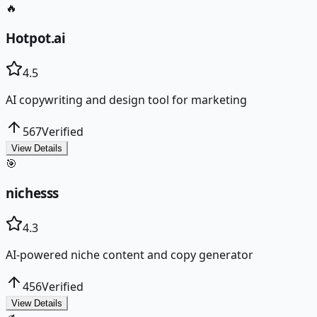
🔥
Hotpot.ai
4.5
AI copywriting and design tool for marketing
567
Verified
View Details
🎯
nichesss
4.3
AI-powered niche content and copy generator
456
Verified
View Details