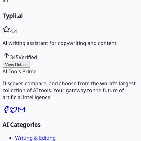
✍️
Typli.ai
4.4
AI writing assistant for copywriting and content
345
Verified
View Details
AI Tools Prime
Discover, compare, and choose from the world's largest
collection of AI tools. Your gateway to the future of
artificial intelligence.
AI Categories
Writing & Editing