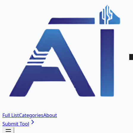
Full List
Categories
About
Submit Tool