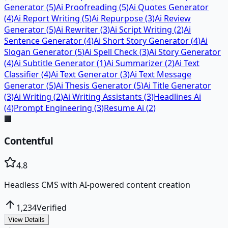
Generator
(
5
)
Ai Proofreading
(
5
)
Ai Quotes Generator
(
4
)
Ai Report Writing
(
5
)
Ai Repurpose
(
3
)
Ai Review
Generator
(
5
)
Ai Rewriter
(
3
)
Ai Script Writing
(
2
)
Ai
Sentence Generator
(
4
)
Ai Short Story Generator
(
4
)
Ai
Slogan Generator
(
5
)
Ai Spell Check
(
3
)
Ai Story Generator
(
4
)
Ai Subtitle Generator
(
1
)
Ai Summarizer
(
2
)
Ai Text
Classifier
(
4
)
Ai Text Generator
(
3
)
Ai Text Message
Generator
(
5
)
Ai Thesis Generator
(
5
)
Ai Title Generator
(
3
)
Ai Writing
(
2
)
Ai Writing Assistants
(
3
)
Headlines Ai
(
4
)
Prompt Engineering
(
3
)
Resume Ai
(
2
)
🏢
Contentful
4.8
Headless CMS with AI-powered content creation
1,234
Verified
View Details