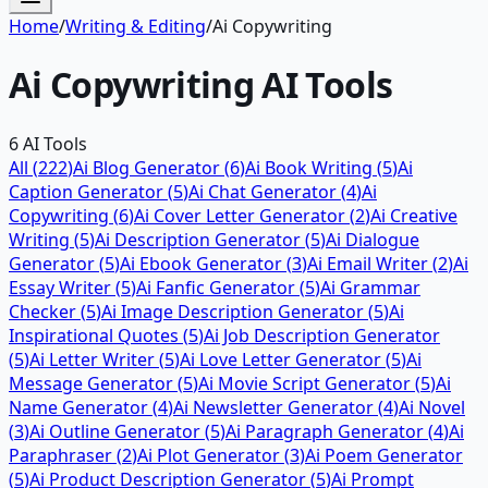
Home
/
Writing & Editing
/
Ai Copywriting
Ai Copywriting
AI Tools
6
AI Tools
All (
222
)
Ai Blog Generator
(
6
)
Ai Book Writing
(
5
)
Ai
Caption Generator
(
5
)
Ai Chat Generator
(
4
)
Ai
Copywriting
(
6
)
Ai Cover Letter Generator
(
2
)
Ai Creative
Writing
(
5
)
Ai Description Generator
(
5
)
Ai Dialogue
Generator
(
5
)
Ai Ebook Generator
(
3
)
Ai Email Writer
(
2
)
Ai
Essay Writer
(
5
)
Ai Fanfic Generator
(
5
)
Ai Grammar
Checker
(
5
)
Ai Image Description Generator
(
5
)
Ai
Inspirational Quotes
(
5
)
Ai Job Description Generator
(
5
)
Ai Letter Writer
(
5
)
Ai Love Letter Generator
(
5
)
Ai
Message Generator
(
5
)
Ai Movie Script Generator
(
5
)
Ai
Name Generator
(
4
)
Ai Newsletter Generator
(
4
)
Ai Novel
(
3
)
Ai Outline Generator
(
5
)
Ai Paragraph Generator
(
4
)
Ai
Paraphraser
(
2
)
Ai Plot Generator
(
3
)
Ai Poem Generator
(
5
)
Ai Product Description Generator
(
5
)
Ai Prompt