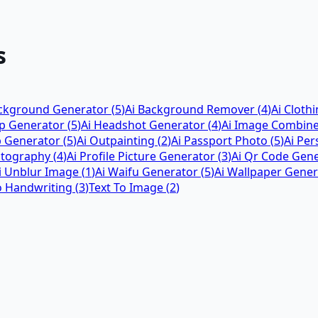
s
ackground Generator
(
5
)
Ai Background Remover
(
4
)
Ai Cloth
ap Generator
(
5
)
Ai Headshot Generator
(
4
)
Ai Image Combin
p Generator
(
5
)
Ai Outpainting
(
2
)
Ai Passport Photo
(
5
)
Ai Pe
otography
(
4
)
Ai Profile Picture Generator
(
3
)
Ai Qr Code Gen
i Unblur Image
(
1
)
Ai Waifu Generator
(
5
)
Ai Wallpaper Gener
o Handwriting
(
3
)
Text To Image
(
2
)