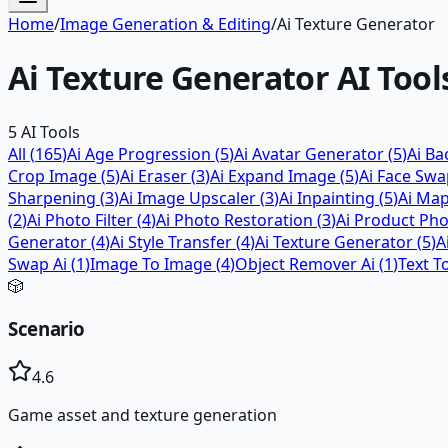
Home
/
Image Generation & Editing
/
Ai Texture Generator
Ai Texture Generator
AI Tool
5
AI Tools
All (
165
)
Ai Age Progression
(
5
)
Ai Avatar Generator
(
5
)
Ai B
Crop Image
(
5
)
Ai Eraser
(
3
)
Ai Expand Image
(
5
)
Ai Face Sw
Sharpening
(
3
)
Ai Image Upscaler
(
3
)
Ai Inpainting
(
5
)
Ai Ma
(
2
)
Ai Photo Filter
(
4
)
Ai Photo Restoration
(
3
)
Ai Product Ph
Generator
(
4
)
Ai Style Transfer
(
4
)
Ai Texture Generator
(
5
)
A
Swap Ai
(
1
)
Image To Image
(
4
)
Object Remover Ai
(
1
)
Text T
🎲
Scenario
4.6
Game asset and texture generation