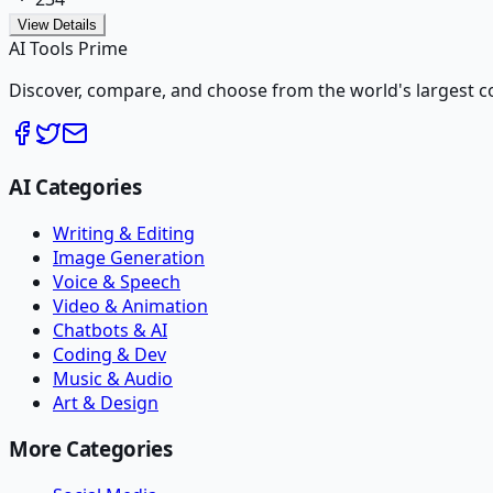
View Details
AI Tools Prime
Discover, compare, and choose from the world's largest colle
AI Categories
Writing & Editing
Image Generation
Voice & Speech
Video & Animation
Chatbots & AI
Coding & Dev
Music & Audio
Art & Design
More Categories