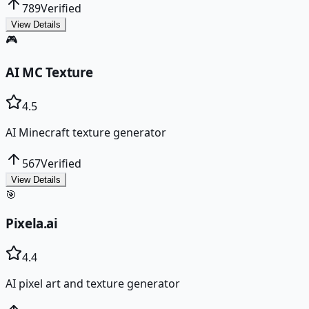
789
Verified
View Details
🎮
AI MC Texture
4.5
AI Minecraft texture generator
567
Verified
View Details
🎯
Pixela.ai
4.4
AI pixel art and texture generator