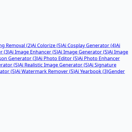
ing Removal
(
2
)
Ai Colorize
(
5
)
Ai Cosplay Generator
(
4
)
Ai
er
(
3
)
Ai Image Enhancer
(
5
)
Ai Image Generator
(
5
)
Ai Image
rson Generator
(
3
)
Ai Photo Editor
(
5
)
Ai Photo Enhancer
erator
(
5
)
Ai Realistic Image Generator
(
5
)
Ai Signature
ator
(
5
)
Ai Watermark Remover
(
5
)
Ai Yearbook
(
3
)
Gender