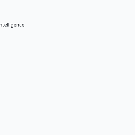
ntelligence.