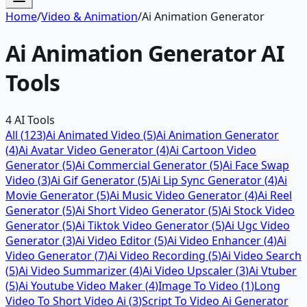
Home
/
Video & Animation
/
Ai Animation Generator
Ai Animation Generator
AI
Tools
4
AI Tools
All (
123
)
Ai Animated Video
(
5
)
Ai Animation Generator
(
4
)
Ai Avatar Video Generator
(
4
)
Ai Cartoon Video
Generator
(
5
)
Ai Commercial Generator
(
5
)
Ai Face Swap
Video
(
3
)
Ai Gif Generator
(
5
)
Ai Lip Sync Generator
(
4
)
Ai
Movie Generator
(
5
)
Ai Music Video Generator
(
4
)
Ai Reel
Generator
(
5
)
Ai Short Video Generator
(
5
)
Ai Stock Video
Generator
(
5
)
Ai Tiktok Video Generator
(
5
)
Ai Ugc Video
Generator
(
3
)
Ai Video Editor
(
5
)
Ai Video Enhancer
(
4
)
Ai
Video Generator
(
7
)
Ai Video Recording
(
5
)
Ai Video Search
(
5
)
Ai Video Summarizer
(
4
)
Ai Video Upscaler
(
3
)
Ai Vtuber
(
5
)
Ai Youtube Video Maker
(
4
)
Image To Video
(
1
)
Long
Video To Short Video Ai
(
3
)
Script To Video Ai Generator