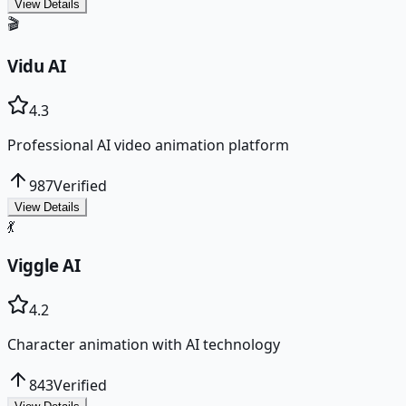
View Details
🎬
Vidu AI
4.3
Professional AI video animation platform
987
Verified
View Details
💃
Viggle AI
4.2
Character animation with AI technology
843
Verified