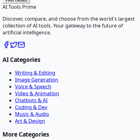
View Details
AI Tools Prime
Discover, compare, and choose from the world's largest
collection of AI tools. Your gateway to the future of
artificial intelligence.
AI Categories
Writing & Editing
Image Generation
Voice & Speech
Video & Animation
Chatbots & AI
Coding & Dev
Music & Audio
Art & Design
More Categories