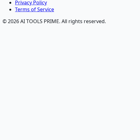
Privacy Policy
Terms of Service
© 2026 AI TOOLS PRIME. All rights reserved.