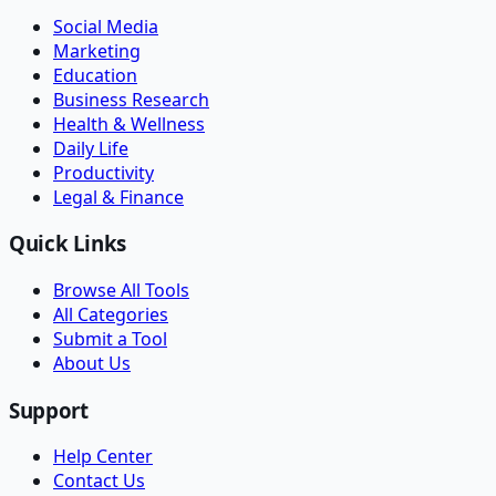
Social Media
Marketing
Education
Business Research
Health & Wellness
Daily Life
Productivity
Legal & Finance
Quick Links
Browse All Tools
All Categories
Submit a Tool
About Us
Support
Help Center
Contact Us