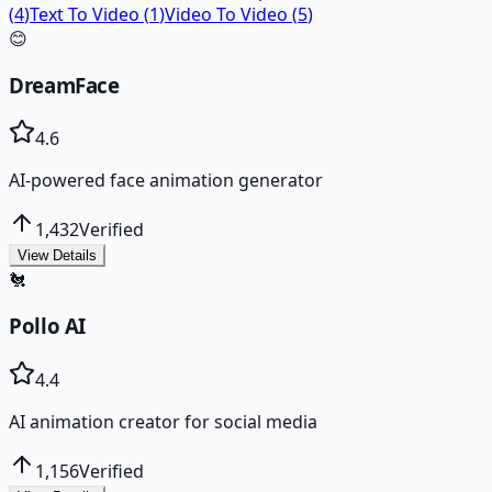
(
4
)
Text To Video
(
1
)
Video To Video
(
5
)
😊
DreamFace
4.6
AI-powered face animation generator
1,432
Verified
View Details
🐔
Pollo AI
4.4
AI animation creator for social media
1,156
Verified