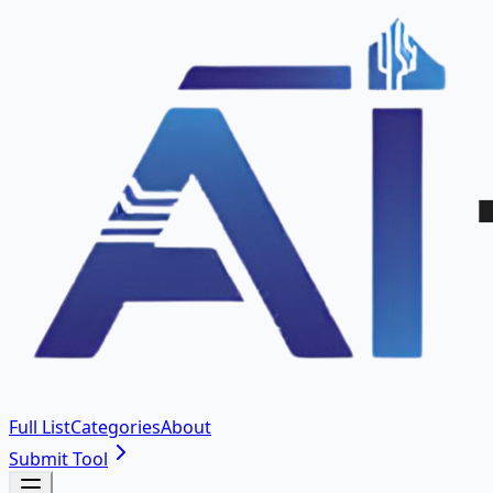
Full List
Categories
About
Submit Tool