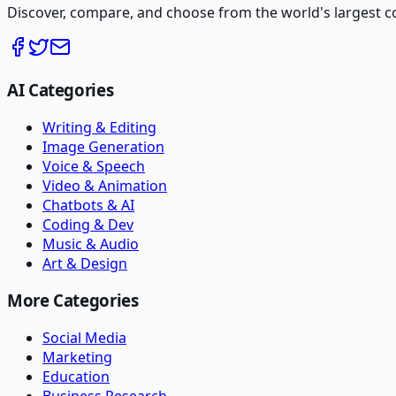
Discover, compare, and choose from the world's largest colle
AI Categories
Writing & Editing
Image Generation
Voice & Speech
Video & Animation
Chatbots & AI
Coding & Dev
Music & Audio
Art & Design
More Categories
Social Media
Marketing
Education
Business Research