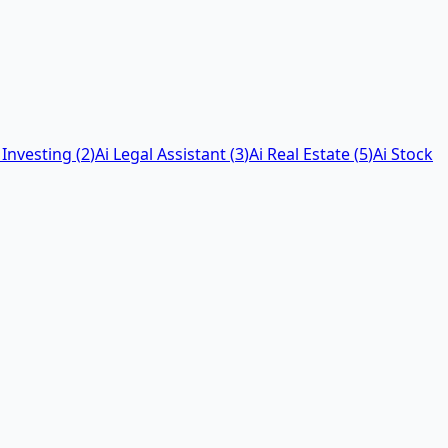
 Investing
(
2
)
Ai Legal Assistant
(
3
)
Ai Real Estate
(
5
)
Ai Stock