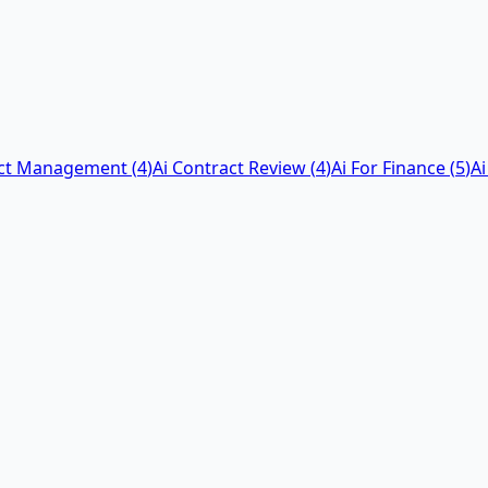
act Management
(
4
)
Ai Contract Review
(
4
)
Ai For Finance
(
5
)
Ai