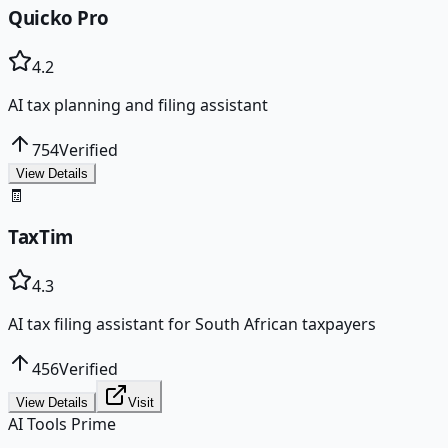
Quicko Pro
4.2
AI tax planning and filing assistant
754
Verified
View Details
🧾
TaxTim
4.3
AI tax filing assistant for South African taxpayers
456
Verified
View Details
Visit
AI Tools Prime