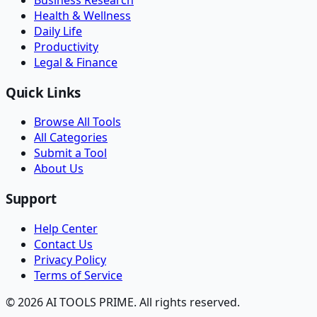
Health & Wellness
Daily Life
Productivity
Legal & Finance
Quick Links
Browse All Tools
All Categories
Submit a Tool
About Us
Support
Help Center
Contact Us
Privacy Policy
Terms of Service
© 2026 AI TOOLS PRIME. All rights reserved.