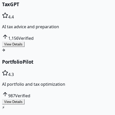
TaxGPT
4.4
AI tax advice and preparation
1,156
Verified
View Details
✈️
PortfolioPilot
4.3
AI portfolio and tax optimization
987
Verified
View Details
⚡