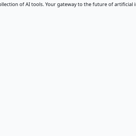
ction of AI tools. Your gateway to the future of artificial i