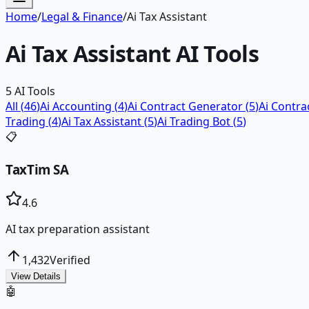
Home
/
Legal & Finance
/
Ai Tax Assistant
Ai Tax Assistant
AI Tools
5
AI Tools
All (
46
)
Ai Accounting
(
4
)
Ai Contract Generator
(
5
)
Ai Contr
Trading
(
4
)
Ai Tax Assistant
(
5
)
Ai Trading Bot
(
5
)
📋
TaxTim SA
4.6
AI tax preparation assistant
1,432
Verified
View Details
🤖