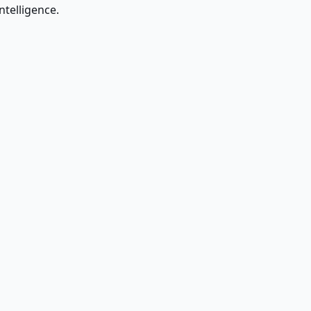
ntelligence.