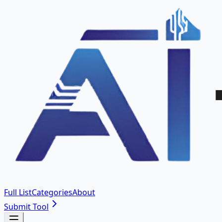
Full List
Categories
About
Submit Tool