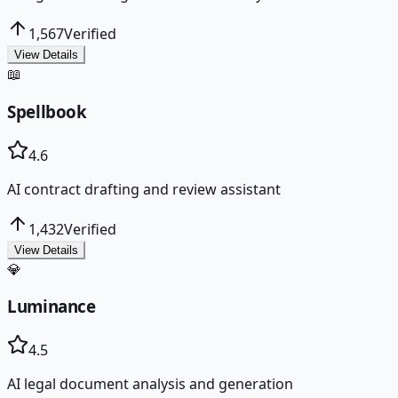
1,567
Verified
View Details
📖
Spellbook
4.6
AI contract drafting and review assistant
1,432
Verified
View Details
💎
Luminance
4.5
AI legal document analysis and generation