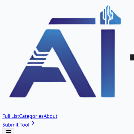
Full List
Categories
About
Submit Tool