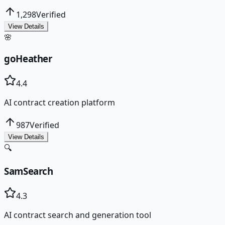
1,298
Verified
View Details
🌸
goHeather
4.4
AI contract creation platform
987
Verified
View Details
🔍
SamSearch
4.3
AI contract search and generation tool