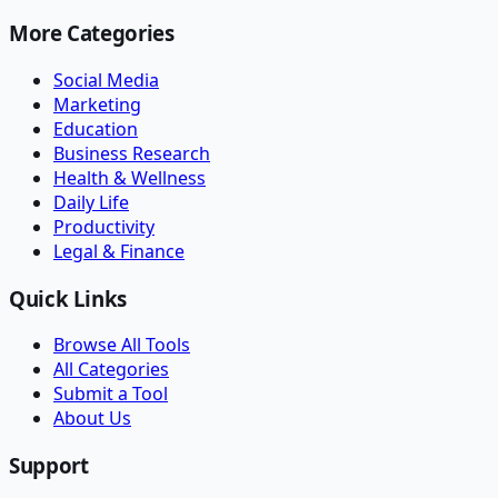
More Categories
Social Media
Marketing
Education
Business Research
Health & Wellness
Daily Life
Productivity
Legal & Finance
Quick Links
Browse All Tools
All Categories
Submit a Tool
About Us
Support