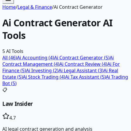
Home
/
Legal & Finance
/
Ai Contract Generator
Ai Contract Generator
AI
Tools
5
AI Tools
All (
46
)
Ai Accounting
(
4
)
Ai Contract Generator
(
5
)
Ai
Contract Management
(
4
)
Ai Contract Review
(
4
)
Ai For
Finance
(
5
)
Ai Investing
(
2
)
Ai Legal Assistant
(
3
)
Ai Real
Estate
(
5
)
Ai Stock Trading
(
4
)
Ai Tax Assistant
(
5
)
Ai Trading
Bot
(
5
)
📋
Law Insider
4.7
AI legal contract generation and analysis