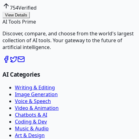
754
Verified
View Details
AI Tools Prime
Discover, compare, and choose from the world's largest
collection of AI tools. Your gateway to the future of
artificial intelligence.
AI Categories
Writing & Editing
Image Generation
Voice & Speech
Video & Animation
Chatbots & AI
Coding & Dev
Music & Audio
Art & Design