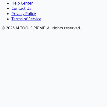
Help Center
Contact Us
Privacy Policy
Terms of Service
© 2026 AI TOOLS PRIME. All rights reserved.