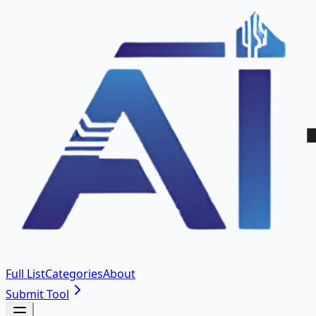
Full List
Categories
About
Submit Tool