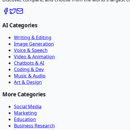
AI Categories
Writing & Editing
Image Generation
Voice & Speech
Video & Animation
Chatbots & AI
Coding & Dev
Music & Audio
Art & Design
More Categories
Social Media
Marketing
Education
Business Research