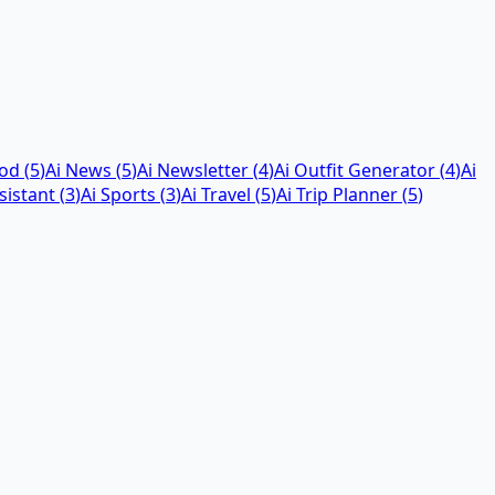
God
(
5
)
Ai News
(
5
)
Ai Newsletter
(
4
)
Ai Outfit Generator
(
4
)
Ai
sistant
(
3
)
Ai Sports
(
3
)
Ai Travel
(
5
)
Ai Trip Planner
(
5
)