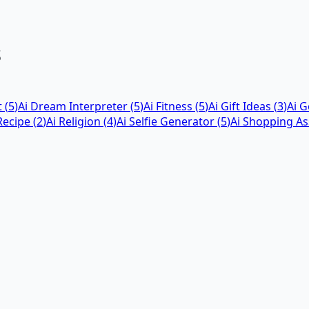
s
t
(
5
)
Ai Dream Interpreter
(
5
)
Ai Fitness
(
5
)
Ai Gift Ideas
(
3
)
Ai 
Recipe
(
2
)
Ai Religion
(
4
)
Ai Selfie Generator
(
5
)
Ai Shopping As