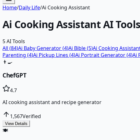
Home
/
Daily Life
/
Ai Cooking Assistant
Ai Cooking Assistant
AI Tool
5
AI Tools
All (
84
)
Ai Baby Generator
(
4
)
Ai Bible
(
5
)
Ai Cooking Assistan
Parenting
(
4
)
Ai Pickup Lines
(
4
)
Ai Portrait Generator
(
4
)
Ai 
👨‍🍳
ChefGPT
4.7
AI cooking assistant and recipe generator
1,567
Verified
View Details
🍽️