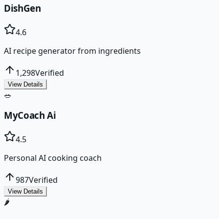
DishGen
4.6
AI recipe generator from ingredients
1,298
Verified
View Details
🥗
MyCoach Ai
4.5
Personal AI cooking coach
987
Verified
View Details
🌶️