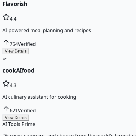
Flavorish
4.4
AI-powered meal planning and recipes
754
Verified
View Details
🍳
cookAIfood
4.3
AI culinary assistant for cooking
621
Verified
View Details
AI Tools Prime
Discover, compare, and choose from the world's largest colle