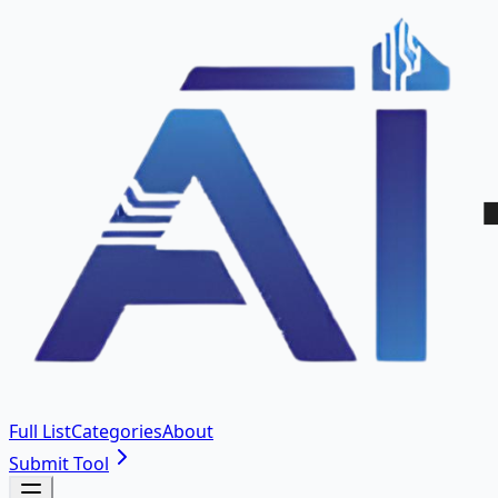
Full List
Categories
About
Submit Tool