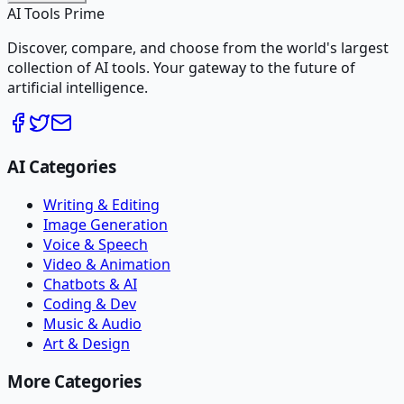
AI Tools Prime
Discover, compare, and choose from the world's largest
collection of AI tools. Your gateway to the future of
artificial intelligence.
AI Categories
Writing & Editing
Image Generation
Voice & Speech
Video & Animation
Chatbots & AI
Coding & Dev
Music & Audio
Art & Design
More Categories