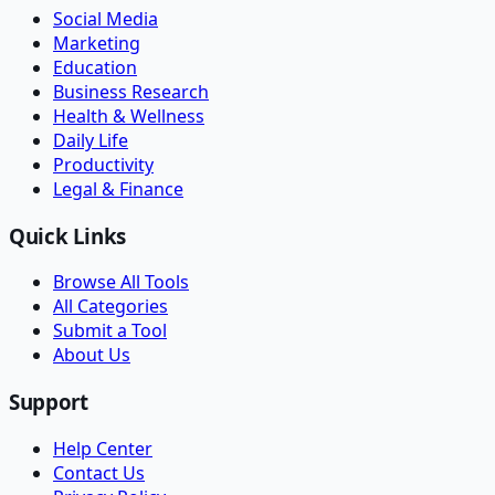
Social Media
Marketing
Education
Business Research
Health & Wellness
Daily Life
Productivity
Legal & Finance
Quick Links
Browse All Tools
All Categories
Submit a Tool
About Us
Support
Help Center
Contact Us