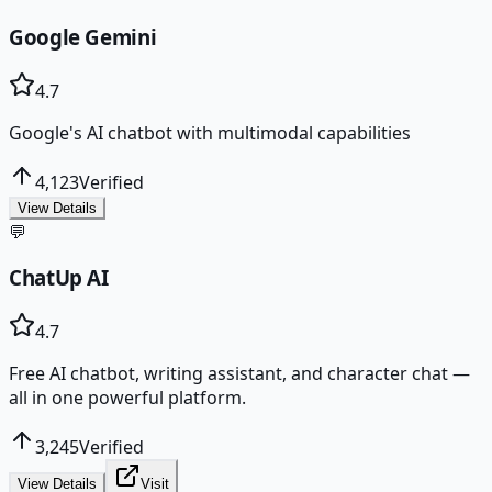
Google Gemini
4.7
Google's AI chatbot with multimodal capabilities
4,123
Verified
View Details
💬
ChatUp AI
4.7
Free AI chatbot, writing assistant, and character chat —
all in one powerful platform.
3,245
Verified
View Details
Visit