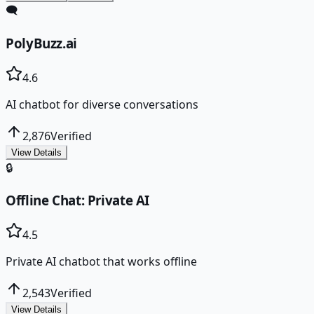
🗨️
PolyBuzz.ai
4.6
AI chatbot for diverse conversations
2,876
Verified
View Details
🔒
Offline Chat: Private AI
4.5
Private AI chatbot that works offline
2,543
Verified
View Details