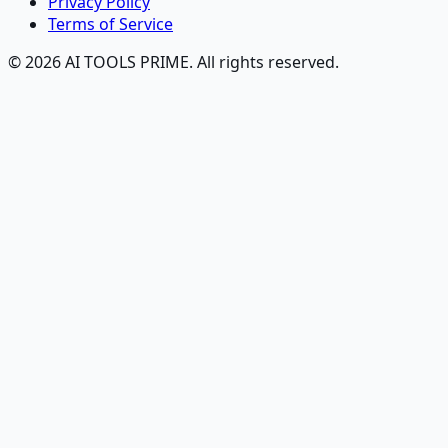
Privacy Policy
Terms of Service
© 2026 AI TOOLS PRIME. All rights reserved.