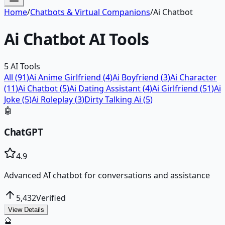
Home
/
Chatbots & Virtual Companions
/
Ai Chatbot
Ai Chatbot
AI Tools
5
AI Tools
All (
91
)
Ai Anime Girlfriend
(
4
)
Ai Boyfriend
(
3
)
Ai Character
(
11
)
Ai Chatbot
(
5
)
Ai Dating Assistant
(
4
)
Ai Girlfriend
(
51
)
Ai
Joke
(
5
)
Ai Roleplay
(
3
)
Dirty Talking Ai
(
5
)
🤖
ChatGPT
4.9
Advanced AI chatbot for conversations and assistance
5,432
Verified
View Details
🔮