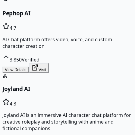
Pephop AI
4.7
AI Chat platform offers video, voice, and custom
character creation
3,850
Verified
View Details
Visit
🎪
Joyland AI
4.3
Joyland AI is an immersive AI character chat platform for
creative roleplay and storytelling with anime and
fictional companions