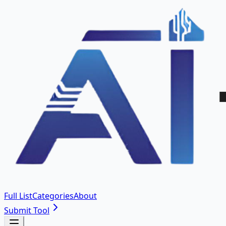
Full List
Categories
About
Submit Tool