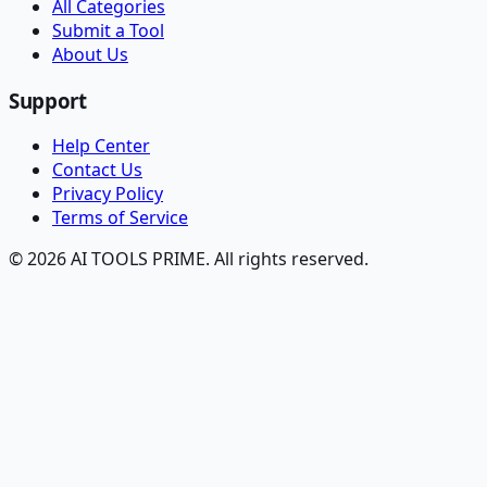
All Categories
Submit a Tool
About Us
Support
Help Center
Contact Us
Privacy Policy
Terms of Service
© 2026 AI TOOLS PRIME. All rights reserved.