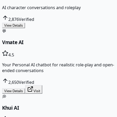
AI character conversations and roleplay
2,876
Verified
View Details
💬
Vmate AI
4.5
Your Personal AI chatbot for realistic role-play and open-
ended conversations
2,650
Verified
View Details
Visit
💭
Khui AI