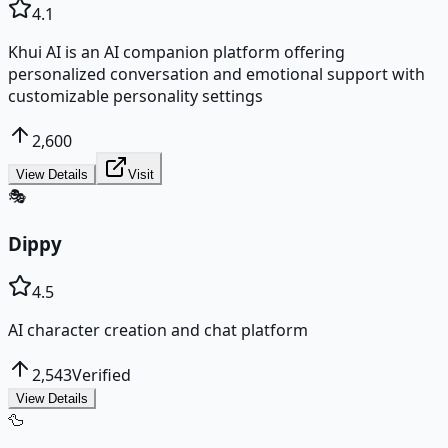
4.1
Khui AI is an AI companion platform offering
personalized conversation and emotional support with
customizable personality settings
2,600
View Details
Visit
🎭
Dippy
4.5
AI character creation and chat platform
2,543
Verified
View Details
🦆