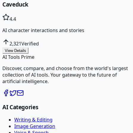
Caveduck
4.4
AI character interactions and stories
2,321
Verified
View Details
AI Tools Prime
Discover, compare, and choose from the world's largest
collection of AI tools. Your gateway to the future of
artificial intelligence.
AI Categories
Writing & Editing
Image Generation
Voice & Speech