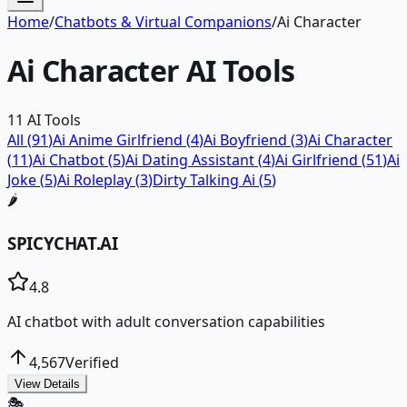
Home
/
Chatbots & Virtual Companions
/
Ai Character
Ai Character
AI Tools
11
AI Tools
All (
91
)
Ai Anime Girlfriend
(
4
)
Ai Boyfriend
(
3
)
Ai Character
(
11
)
Ai Chatbot
(
5
)
Ai Dating Assistant
(
4
)
Ai Girlfriend
(
51
)
Ai
Joke
(
5
)
Ai Roleplay
(
3
)
Dirty Talking Ai
(
5
)
🌶️
SPICYCHAT.AI
4.8
AI chatbot with adult conversation capabilities
4,567
Verified
View Details
🎭