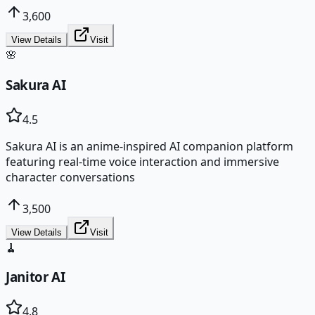
3,600
View Details
Visit
🌸
Sakura AI
4.5
Sakura AI is an anime-inspired AI companion platform
featuring real-time voice interaction and immersive
character conversations
3,500
View Details
Visit
🧹
Janitor AI
4.8