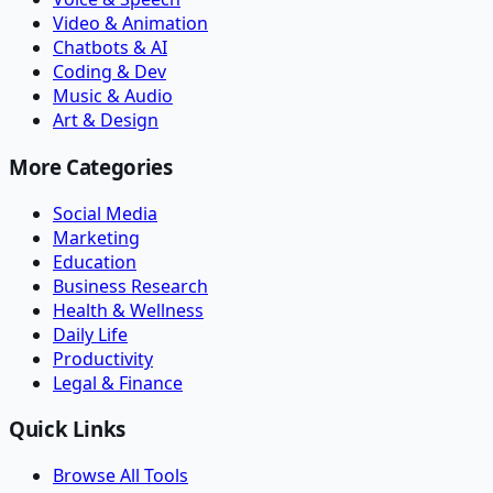
Video & Animation
Chatbots & AI
Coding & Dev
Music & Audio
Art & Design
More Categories
Social Media
Marketing
Education
Business Research
Health & Wellness
Daily Life
Productivity
Legal & Finance
Quick Links
Browse All Tools