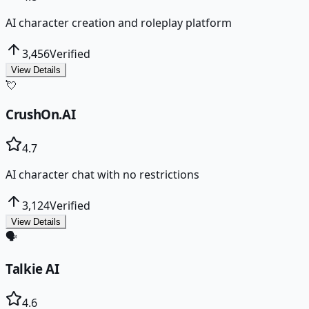
AI character creation and roleplay platform
3,456
Verified
View Details
💘
CrushOn.AI
4.7
AI character chat with no restrictions
3,124
Verified
View Details
🗣️
Talkie AI
4.6