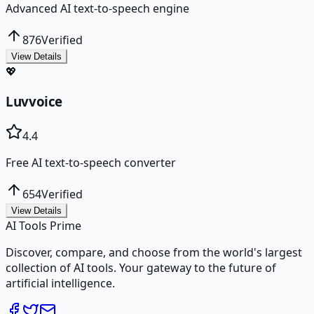
Advanced AI text-to-speech engine
876
Verified
View Details
💖
Luvvoice
4.4
Free AI text-to-speech converter
654
Verified
View Details
AI Tools Prime
Discover, compare, and choose from the world's largest
collection of AI tools. Your gateway to the future of
artificial intelligence.