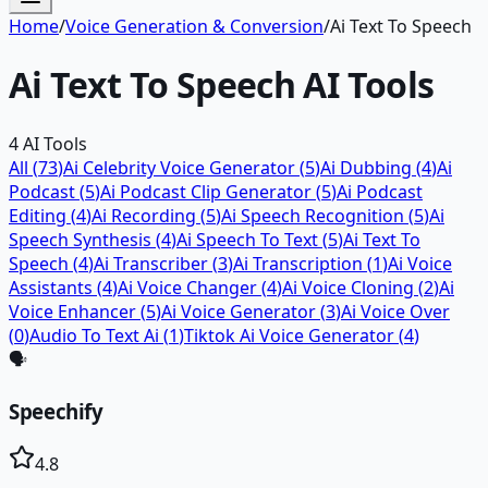
Home
/
Voice Generation & Conversion
/
Ai Text To Speech
Ai Text To Speech
AI Tools
4
AI Tools
All (
73
)
Ai Celebrity Voice Generator
(
5
)
Ai Dubbing
(
4
)
Ai
Podcast
(
5
)
Ai Podcast Clip Generator
(
5
)
Ai Podcast
Editing
(
4
)
Ai Recording
(
5
)
Ai Speech Recognition
(
5
)
Ai
Speech Synthesis
(
4
)
Ai Speech To Text
(
5
)
Ai Text To
Speech
(
4
)
Ai Transcriber
(
3
)
Ai Transcription
(
1
)
Ai Voice
Assistants
(
4
)
Ai Voice Changer
(
4
)
Ai Voice Cloning
(
2
)
Ai
Voice Enhancer
(
5
)
Ai Voice Generator
(
3
)
Ai Voice Over
(
0
)
Audio To Text Ai
(
1
)
Tiktok Ai Voice Generator
(
4
)
🗣️
Speechify
4.8