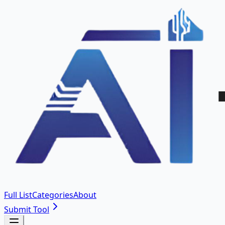
Full List
Categories
About
Submit Tool