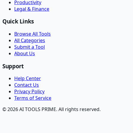
Productivity
Legal & Finance
Quick Links
Browse All Tools
All Categories
Submit a Tool
About Us
Support
Help Center
Contact Us
Privacy Policy
Terms of Service
© 2026 AI TOOLS PRIME. All rights reserved.