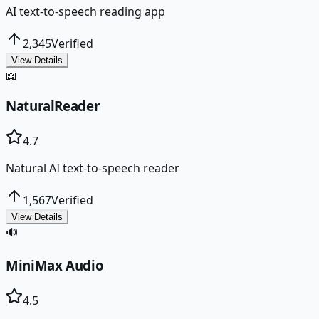
AI text-to-speech reading app
2,345
Verified
View Details
📖
NaturalReader
4.7
Natural AI text-to-speech reader
1,567
Verified
View Details
🔊
MiniMax Audio
4.5