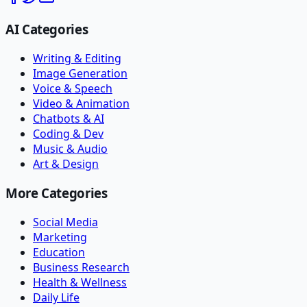
AI Categories
Writing & Editing
Image Generation
Voice & Speech
Video & Animation
Chatbots & AI
Coding & Dev
Music & Audio
Art & Design
More Categories
Social Media
Marketing
Education
Business Research
Health & Wellness
Daily Life