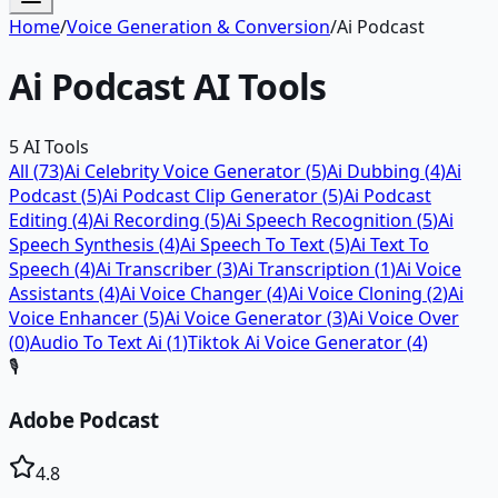
Home
/
Voice Generation & Conversion
/
Ai Podcast
Ai Podcast
AI Tools
5
AI Tools
All (
73
)
Ai Celebrity Voice Generator
(
5
)
Ai Dubbing
(
4
)
Ai
Podcast
(
5
)
Ai Podcast Clip Generator
(
5
)
Ai Podcast
Editing
(
4
)
Ai Recording
(
5
)
Ai Speech Recognition
(
5
)
Ai
Speech Synthesis
(
4
)
Ai Speech To Text
(
5
)
Ai Text To
Speech
(
4
)
Ai Transcriber
(
3
)
Ai Transcription
(
1
)
Ai Voice
Assistants
(
4
)
Ai Voice Changer
(
4
)
Ai Voice Cloning
(
2
)
Ai
Voice Enhancer
(
5
)
Ai Voice Generator
(
3
)
Ai Voice Over
(
0
)
Audio To Text Ai
(
1
)
Tiktok Ai Voice Generator
(
4
)
🎙️
Adobe Podcast
4.8