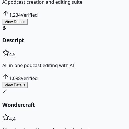
AI podcast creation and editing suite
1,234
Verified
View Details
📝
Descript
4.5
All-in-one podcast editing with AI
1,098
Verified
View Details
🪄
Wondercraft
4.4