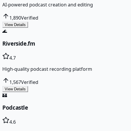
AI-powered podcast creation and editing
1,890
Verified
View Details
🌊
Riverside.fm
4.7
High-quality podcast recording platform
1,567
Verified
View Details
🏰
Podcastle
4.6