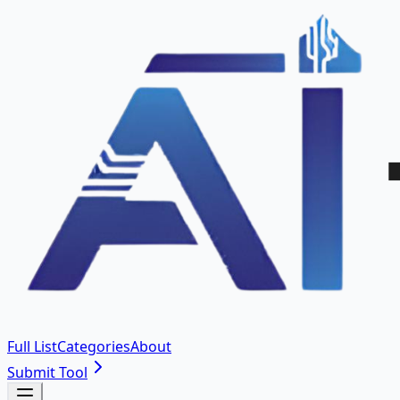
Full List
Categories
About
Submit Tool