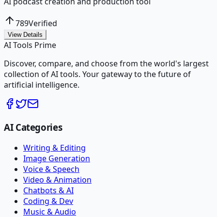
AI podcast creation and production tool
789
Verified
View Details
AI Tools Prime
Discover, compare, and choose from the world's largest
collection of AI tools. Your gateway to the future of
artificial intelligence.
AI Categories
Writing & Editing
Image Generation
Voice & Speech
Video & Animation
Chatbots & AI
Coding & Dev
Music & Audio