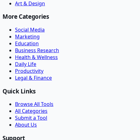
Art & Design
More Categories
Social Media
Marketing
Education
Business Research
Health & Wellness
Daily Life
Productivity
Legal & Finance
Quick Links
Browse All Tools
All Categories
Submit a Tool
About Us
Support