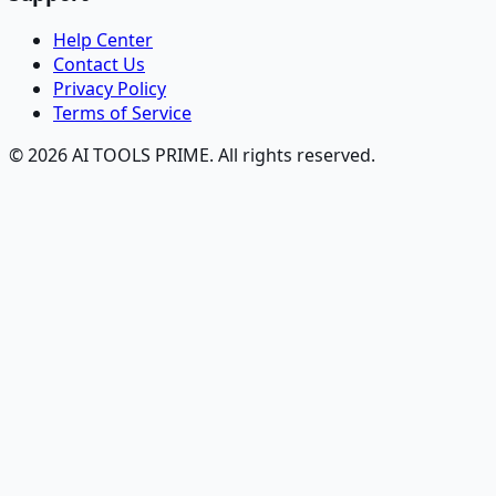
Help Center
Contact Us
Privacy Policy
Terms of Service
© 2026 AI TOOLS PRIME. All rights reserved.