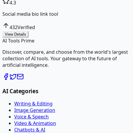
4.3
Social media bio link tool
432
Verified
View Details
AI Tools Prime
Discover, compare, and choose from the world's largest
collection of AI tools. Your gateway to the future of
artificial intelligence.
AI Categories
Writing & Editing
Image Generation
Voice & Speech
Video & Animation
Chatbots & AI