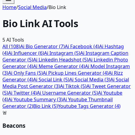
Home
/
Social Media
/
Bio Link
Bio Link
AI Tools
5
AI Tools
All (
108
)
Ai Bio Generator
(
7
)
Ai Facebook
(
4
)
Ai Hashtag
(
4
)
Ai Influencer
(
6
)
Ai Instagram
(
5
)
Ai Instagram Caption
Generator
(
5
)
Ai Linkedin Headshot
(
5
)
Ai Linkedin Photo
Generator
(
4
)
Ai Meme Generator
(
4
)
Ai Model Instagram
(
3
)
Ai Only Fans
(
5
)
Ai Pickup Lines Generator
(
4
)
Ai Rizz
Generator
(
4
)
Ai Social Link
(
5
)
Ai Social Media
(
3
)
Ai Social
Media Post Generator
(
3
)
Ai Tiktok
(
5
)
Ai Tweet Generator
(
5
)
Ai Twitter
(
4
)
Ai Username Generator
(
5
)
Ai Youtube
(
4
)
Ai Youtube Summary
(
3
)
Ai Youtube Thumbnail
Generator
(
2
)
Bio Link
(
5
)
Youtube Tags Generator
(
4
)
🚨
Beacons