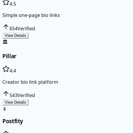
4.5
Simple one-page bio links
654
Verified
View Details
🏛️
Pillar
4.4
Creator bio link platform
543
Verified
View Details
📱
Postfity