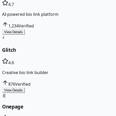
4.7
AI-powered bio link platform
1,234
Verified
View Details
⚡
Glitch
4.6
Creative bio link builder
876
Verified
View Details
📄
Onepage