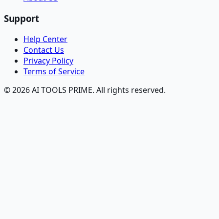
Support
Help Center
Contact Us
Privacy Policy
Terms of Service
© 2026 AI TOOLS PRIME. All rights reserved.