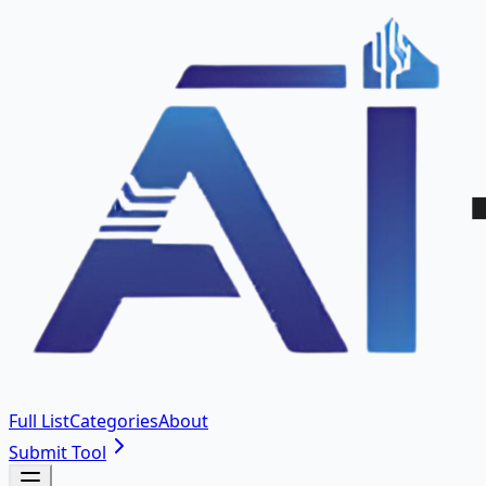
Full List
Categories
About
Submit Tool