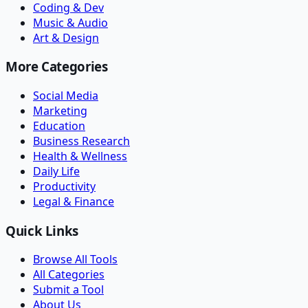
Coding & Dev
Music & Audio
Art & Design
More Categories
Social Media
Marketing
Education
Business Research
Health & Wellness
Daily Life
Productivity
Legal & Finance
Quick Links
Browse All Tools
All Categories
Submit a Tool
About Us