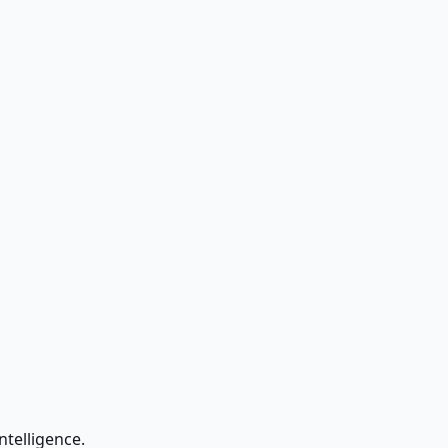
ntelligence.