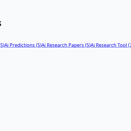
s
(
5
)
Ai Predictions
(
5
)
Ai Research Papers
(
5
)
Ai Research Tool
(