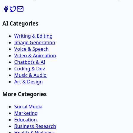
AI Categories
Writing & Editing
Image Generation
Voice & Speech
Video & Animation
Chatbots & AI
Coding & Dev
Music & Audio
Art & Design
More Categories
Social Media
Marketing
Education
Business Research
Health & Wellness