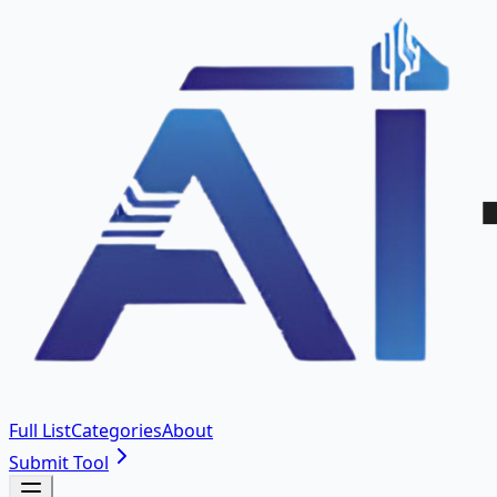
Full List
Categories
About
Submit Tool