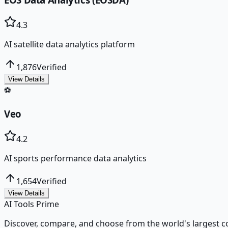
4.3
AI satellite data analytics platform
1,876
Verified
View Details
⚽
Veo
4.2
AI sports performance data analytics
1,654
Verified
View Details
AI Tools Prime
Discover, compare, and choose from the world's largest colle