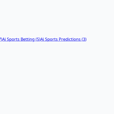
7
)
Ai Sports Betting
(
5
)
Ai Sports Predictions
(
3
)