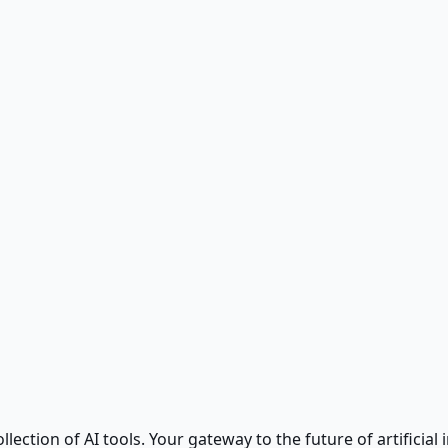
ction of AI tools. Your gateway to the future of artificial i