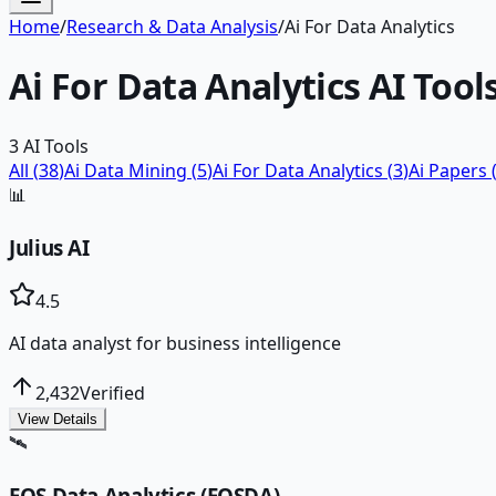
Home
/
Research & Data Analysis
/
Ai For Data Analytics
Ai For Data Analytics
AI Tool
3
AI Tools
All (
38
)
Ai Data Mining
(
5
)
Ai For Data Analytics
(
3
)
Ai Papers
📊
Julius AI
4.5
AI data analyst for business intelligence
2,432
Verified
View Details
🛰️
EOS Data Analytics (EOSDA)