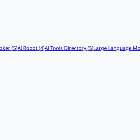
Poker
(
5
)
Ai Robot
(
4
)
Ai Tools Directory
(
5
)
Large Language Mo