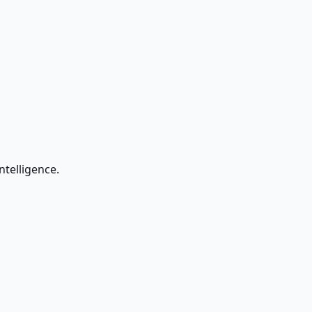
ntelligence.