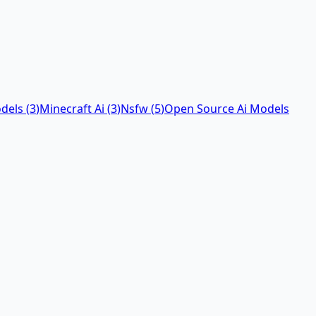
dels
(
3
)
Minecraft Ai
(
3
)
Nsfw
(
5
)
Open Source Ai Models