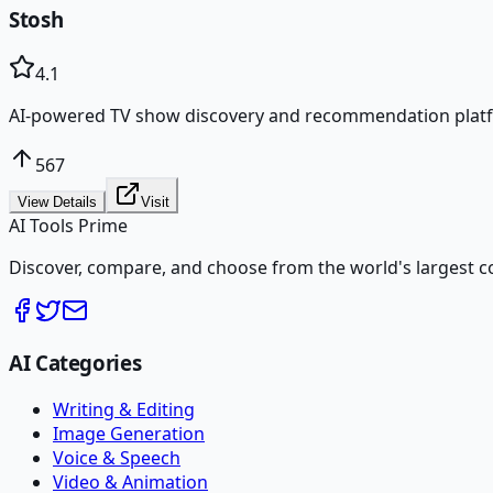
Stosh
4.1
AI-powered TV show discovery and recommendation plat
567
View Details
Visit
AI Tools Prime
Discover, compare, and choose from the world's largest colle
AI Categories
Writing & Editing
Image Generation
Voice & Speech
Video & Animation