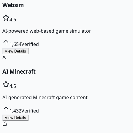
Websim
4.6
AI-powered web-based game simulator
1,654
Verified
View Details
⛏️
AI Minecraft
4.5
AI-generated Minecraft game content
1,432
Verified
View Details
📺