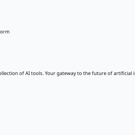
form
ction of AI tools. Your gateway to the future of artificial i