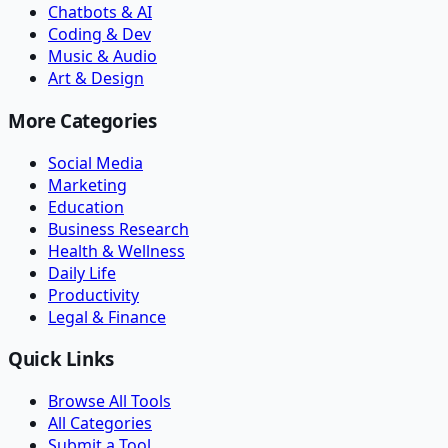
Chatbots & AI
Coding & Dev
Music & Audio
Art & Design
More Categories
Social Media
Marketing
Education
Business Research
Health & Wellness
Daily Life
Productivity
Legal & Finance
Quick Links
Browse All Tools
All Categories
Submit a Tool