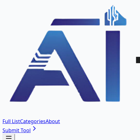
Full List
Categories
About
Submit Tool