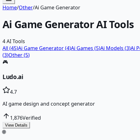
Home
/
Other
/
Ai Game Generator
Ai Game Generator
AI Tools
4
AI Tools
All (
45
)
Ai Game Generator
(
4
)
Ai Games
(
5
)
Ai Models
(
3
)
Ai 
(
3
)
Other
(
5
)
🎮
Ludo.ai
4.7
AI game design and concept generator
1,876
Verified
View Details
🌐