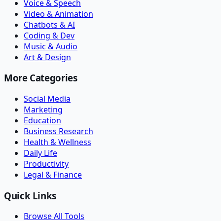
Voice & Speech
Video & Animation
Chatbots & AI
Coding & Dev
Music & Audio
Art & Design
More Categories
Social Media
Marketing
Education
Business Research
Health & Wellness
Daily Life
Productivity
Legal & Finance
Quick Links
Browse All Tools