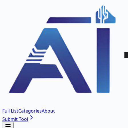
Full List
Categories
About
Submit Tool