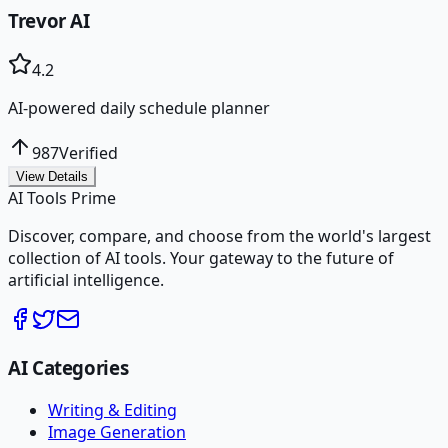
Trevor AI
4.2
AI-powered daily schedule planner
987
Verified
View Details
AI Tools Prime
Discover, compare, and choose from the world's largest
collection of AI tools. Your gateway to the future of
artificial intelligence.
AI Categories
Writing & Editing
Image Generation