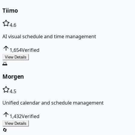
Tiimo
4.6
AI visual schedule and time management
1,654
Verified
View Details
🌅
Morgen
4.5
Unified calendar and schedule management
1,432
Verified
View Details
🔄