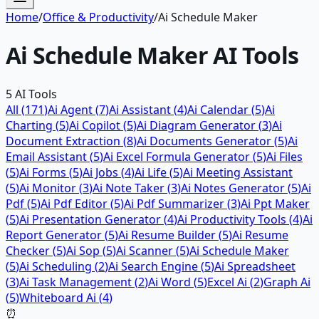
Home
/
Office & Productivity
/
Ai Schedule Maker
Ai Schedule Maker
AI Tools
5
AI Tools
All (
171
)
Ai Agent
(
7
)
Ai Assistant
(
4
)
Ai Calendar
(
5
)
Ai
Charting
(
5
)
Ai Copilot
(
5
)
Ai Diagram Generator
(
3
)
Ai
Document Extraction
(
8
)
Ai Documents Generator
(
5
)
Ai
Email Assistant
(
5
)
Ai Excel Formula Generator
(
5
)
Ai Files
(
5
)
Ai Forms
(
5
)
Ai Jobs
(
4
)
Ai Life
(
5
)
Ai Meeting Assistant
(
5
)
Ai Monitor
(
3
)
Ai Note Taker
(
3
)
Ai Notes Generator
(
5
)
Ai
Pdf
(
5
)
Ai Pdf Editor
(
5
)
Ai Pdf Summarizer
(
3
)
Ai Ppt Maker
(
5
)
Ai Presentation Generator
(
4
)
Ai Productivity Tools
(
4
)
Ai
Report Generator
(
5
)
Ai Resume Builder
(
5
)
Ai Resume
Checker
(
5
)
Ai Sop
(
5
)
Ai Scanner
(
5
)
Ai Schedule Maker
(
5
)
Ai Scheduling
(
2
)
Ai Search Engine
(
5
)
Ai Spreadsheet
(
3
)
Ai Task Management
(
2
)
Ai Word
(
5
)
Excel Ai
(
2
)
Graph Ai
(
5
)
Whiteboard Ai
(
4
)
⏰