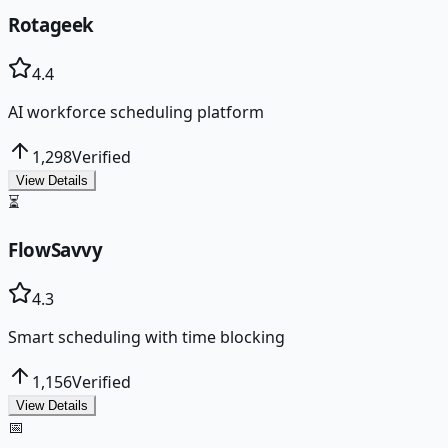
Rotageek
4.4
AI workforce scheduling platform
1,298
Verified
View Details
⏳
FlowSavvy
4.3
Smart scheduling with time blocking
1,156
Verified
View Details
📅