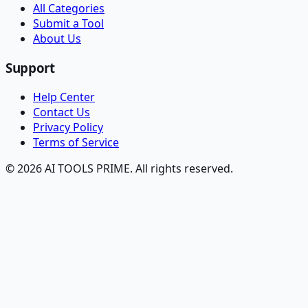
All Categories
Submit a Tool
About Us
Support
Help Center
Contact Us
Privacy Policy
Terms of Service
© 2026 AI TOOLS PRIME. All rights reserved.