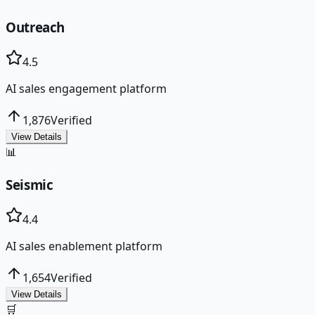
Outreach
4.5
AI sales engagement platform
1,876
Verified
View Details
📊
Seismic
4.4
AI sales enablement platform
1,654
Verified
View Details
🛒