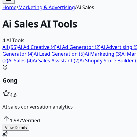
Home
/
Marketing & Advertising
/
Ai Sales
Ai Sales
AI Tools
4
AI Tools
All (
95
)
Ai Ad Creative
(
4
)
Ai Ad Generator
(
2
)
Ai Advertising
(
Generator
(
4
)
Ai Lead Generation
(
5
)
Ai Marketing
(
3
)
Ai Mar
(
2
)
Ai Sales
(
4
)
Ai Sales Assistant
(
2
)
Ai Shopify Store Builder
(
🥇
Gong
4.6
AI sales conversation analytics
1,987
Verified
View Details
📬