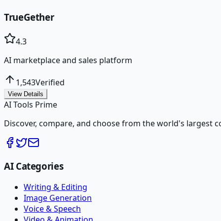
TrueGether
4.3
AI marketplace and sales platform
1,543
Verified
View Details
AI Tools Prime
Discover, compare, and choose from the world's largest colle
AI Categories
Writing & Editing
Image Generation
Voice & Speech
Video & Animation