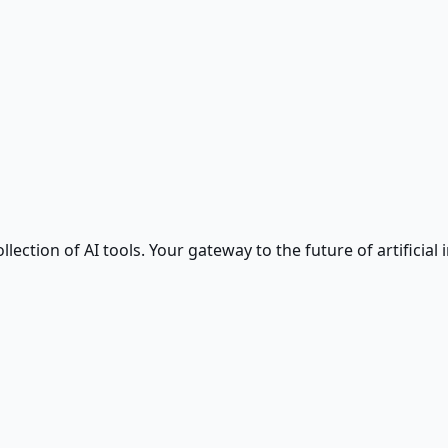
ction of AI tools. Your gateway to the future of artificial i