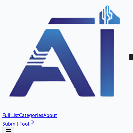
Full List
Categories
About
Submit Tool