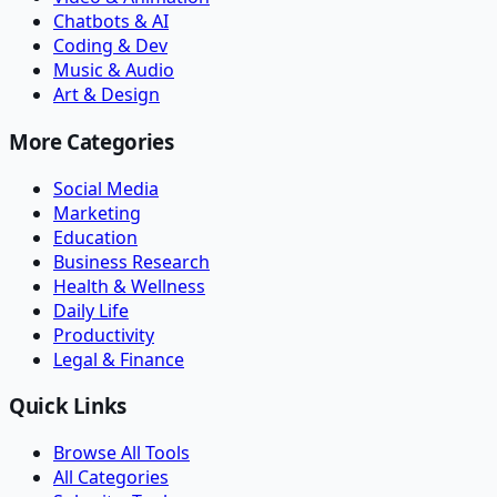
Chatbots & AI
Coding & Dev
Music & Audio
Art & Design
More Categories
Social Media
Marketing
Education
Business Research
Health & Wellness
Daily Life
Productivity
Legal & Finance
Quick Links
Browse All Tools
All Categories