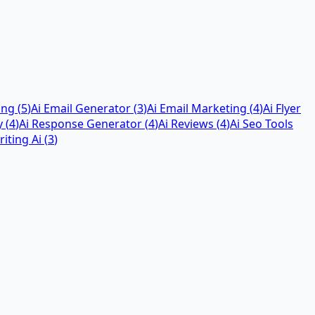
ing
(
5
)
Ai Email Generator
(
3
)
Ai Email Marketing
(
4
)
Ai Flyer
y
(
4
)
Ai Response Generator
(
4
)
Ai Reviews
(
4
)
Ai Seo Tools
iting Ai
(
3
)