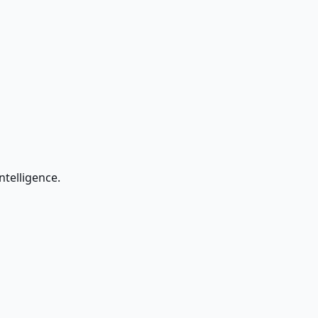
ntelligence.