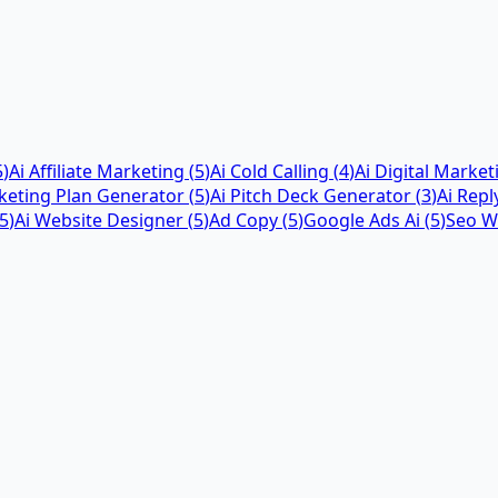
5
)
Ai Affiliate Marketing
(
5
)
Ai Cold Calling
(
4
)
Ai Digital Market
keting Plan Generator
(
5
)
Ai Pitch Deck Generator
(
3
)
Ai Repl
5
)
Ai Website Designer
(
5
)
Ad Copy
(
5
)
Google Ads Ai
(
5
)
Seo Wr