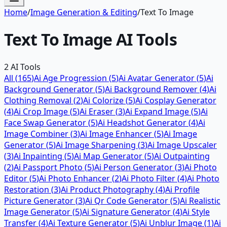
Home
/
Image Generation & Editing
/
Text To Image
Text To Image
AI Tools
2
AI Tools
All (
165
)
Ai Age Progression
(
5
)
Ai Avatar Generator
(
5
)
Ai
Background Generator
(
5
)
Ai Background Remover
(
4
)
Ai
Clothing Removal
(
2
)
Ai Colorize
(
5
)
Ai Cosplay Generator
(
4
)
Ai Crop Image
(
5
)
Ai Eraser
(
3
)
Ai Expand Image
(
5
)
Ai
Face Swap Generator
(
5
)
Ai Headshot Generator
(
4
)
Ai
Image Combiner
(
3
)
Ai Image Enhancer
(
5
)
Ai Image
Generator
(
5
)
Ai Image Sharpening
(
3
)
Ai Image Upscaler
(
3
)
Ai Inpainting
(
5
)
Ai Map Generator
(
5
)
Ai Outpainting
(
2
)
Ai Passport Photo
(
5
)
Ai Person Generator
(
3
)
Ai Photo
Editor
(
5
)
Ai Photo Enhancer
(
2
)
Ai Photo Filter
(
4
)
Ai Photo
Restoration
(
3
)
Ai Product Photography
(
4
)
Ai Profile
Picture Generator
(
3
)
Ai Qr Code Generator
(
5
)
Ai Realistic
Image Generator
(
5
)
Ai Signature Generator
(
4
)
Ai Style
Transfer
(
4
)
Ai Texture Generator
(
5
)
Ai Unblur Image
(
1
)
Ai