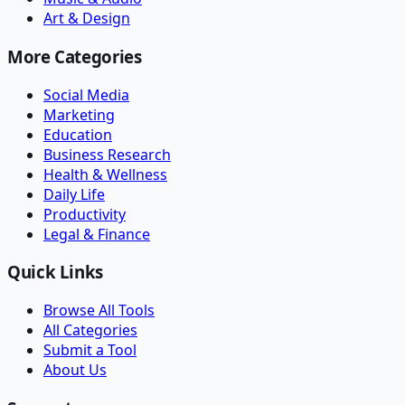
Art & Design
More Categories
Social Media
Marketing
Education
Business Research
Health & Wellness
Daily Life
Productivity
Legal & Finance
Quick Links
Browse All Tools
All Categories
Submit a Tool
About Us