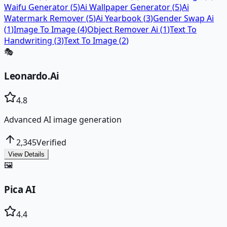
Waifu Generator
(
5
)
Ai Wallpaper Generator
(
5
)
Ai
Watermark Remover
(
5
)
Ai Yearbook
(
3
)
Gender Swap Ai
(
1
)
Image To Image
(
4
)
Object Remover Ai
(
1
)
Text To
Handwriting
(
3
)
Text To Image
(
2
)
🎭
Leonardo.Ai
4.8
Advanced AI image generation
2,345
Verified
View Details
🖼️
Pica AI
4.4