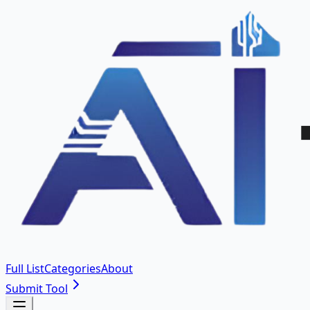
Full List
Categories
About
Submit Tool