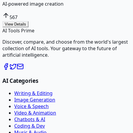
AI-powered image creation
567
View Details
AI Tools Prime
Discover, compare, and choose from the world's largest
collection of AI tools. Your gateway to the future of
artificial intelligence.
AI Categories
Writing & Editing
Image Generation
Voice & Speech
Video & Animation
Chatbots & AI
Coding & Dev
Music & Audio