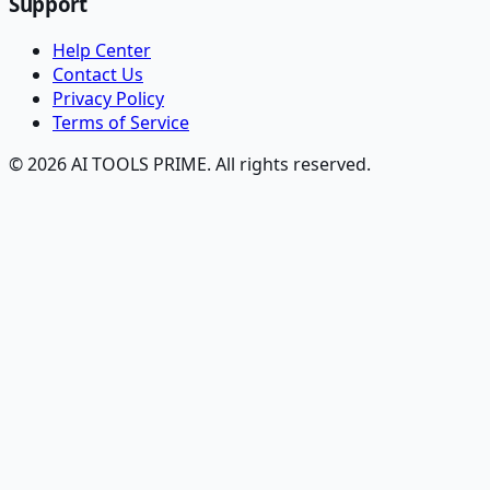
Support
Help Center
Contact Us
Privacy Policy
Terms of Service
© 2026 AI TOOLS PRIME. All rights reserved.