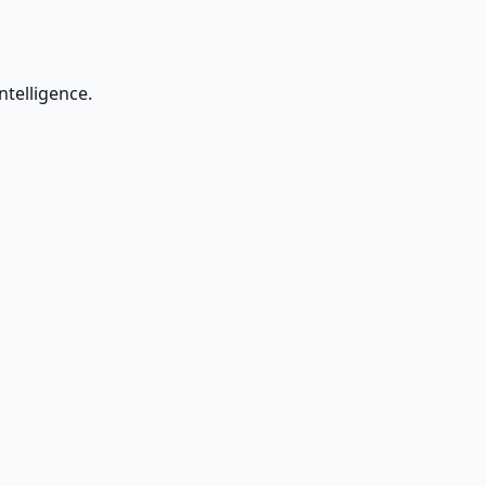
ntelligence.