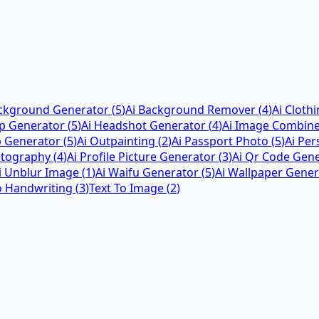
ackground Generator
(
5
)
Ai Background Remover
(
4
)
Ai Cloth
ap Generator
(
5
)
Ai Headshot Generator
(
4
)
Ai Image Combin
p Generator
(
5
)
Ai Outpainting
(
2
)
Ai Passport Photo
(
5
)
Ai Pe
otography
(
4
)
Ai Profile Picture Generator
(
3
)
Ai Qr Code Gen
i Unblur Image
(
1
)
Ai Waifu Generator
(
5
)
Ai Wallpaper Gener
o Handwriting
(
3
)
Text To Image
(
2
)