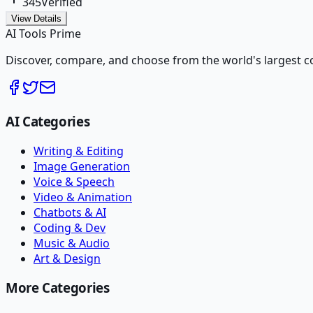
345
Verified
View Details
AI Tools Prime
Discover, compare, and choose from the world's largest colle
AI Categories
Writing & Editing
Image Generation
Voice & Speech
Video & Animation
Chatbots & AI
Coding & Dev
Music & Audio
Art & Design
More Categories