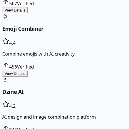
567
Verified
View Details
😊
Emoji Combiner
4.4
Combine emojis with AI creativity
456
Verified
View Details
🎨
Dzine AI
4.2
AI design and image combination platform