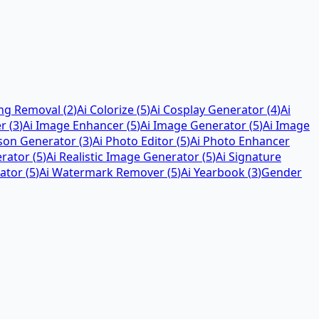
ing Removal
(
2
)
Ai Colorize
(
5
)
Ai Cosplay Generator
(
4
)
Ai
er
(
3
)
Ai Image Enhancer
(
5
)
Ai Image Generator
(
5
)
Ai Image
rson Generator
(
3
)
Ai Photo Editor
(
5
)
Ai Photo Enhancer
erator
(
5
)
Ai Realistic Image Generator
(
5
)
Ai Signature
ator
(
5
)
Ai Watermark Remover
(
5
)
Ai Yearbook
(
3
)
Gender