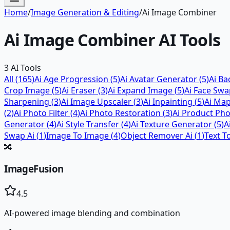
Home
/
Image Generation & Editing
/
Ai Image Combiner
Ai Image Combiner
AI Tools
3
AI Tools
All (
165
)
Ai Age Progression
(
5
)
Ai Avatar Generator
(
5
)
Ai B
Crop Image
(
5
)
Ai Eraser
(
3
)
Ai Expand Image
(
5
)
Ai Face Sw
Sharpening
(
3
)
Ai Image Upscaler
(
3
)
Ai Inpainting
(
5
)
Ai Ma
(
2
)
Ai Photo Filter
(
4
)
Ai Photo Restoration
(
3
)
Ai Product Ph
Generator
(
4
)
Ai Style Transfer
(
4
)
Ai Texture Generator
(
5
)
A
Swap Ai
(
1
)
Image To Image
(
4
)
Object Remover Ai
(
1
)
Text T
🔀
ImageFusion
4.5
AI-powered image blending and combination