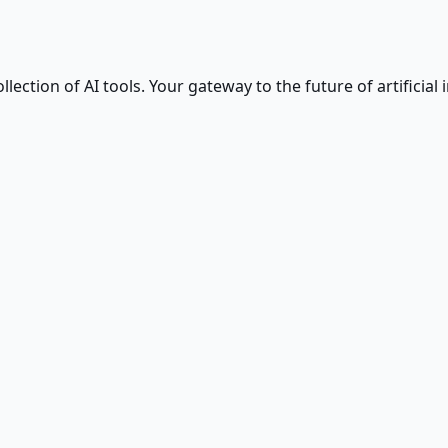
ction of AI tools. Your gateway to the future of artificial i