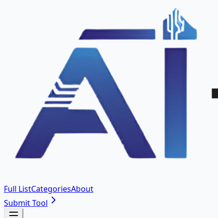
Full List
Categories
About
Submit Tool