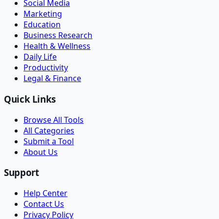
Social Media
Marketing
Education
Business Research
Health & Wellness
Daily Life
Productivity
Legal & Finance
Quick Links
Browse All Tools
All Categories
Submit a Tool
About Us
Support
Help Center
Contact Us
Privacy Policy