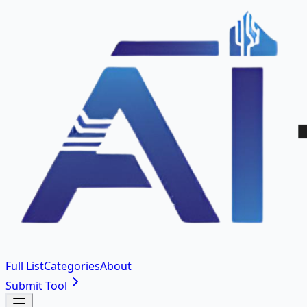
Full List
Categories
About
Submit Tool