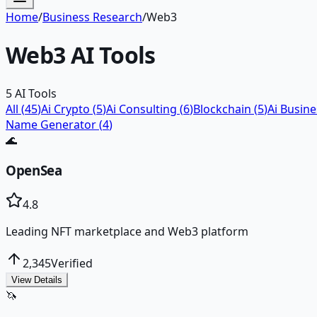
Home
/
Business Research
/
Web3
Web3
AI Tools
5
AI Tools
All (
45
)
Ai Crypto
(
5
)
Ai Consulting
(
6
)
Blockchain
(
5
)
Ai Busin
Name Generator
(
4
)
🌊
OpenSea
4.8
Leading NFT marketplace and Web3 platform
2,345
Verified
View Details
🦄