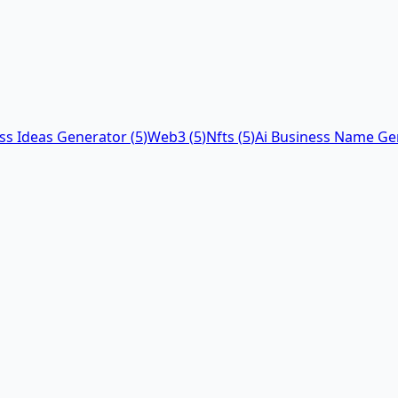
ess Ideas Generator
(
5
)
Web3
(
5
)
Nfts
(
5
)
Ai Business Name Ge