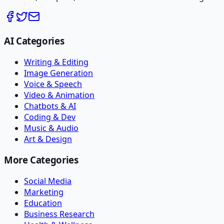
AI Categories
Writing & Editing
Image Generation
Voice & Speech
Video & Animation
Chatbots & AI
Coding & Dev
Music & Audio
Art & Design
More Categories
Social Media
Marketing
Education
Business Research