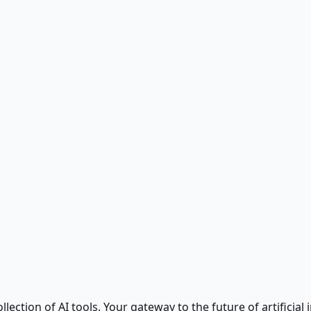
ction of AI tools. Your gateway to the future of artificial i