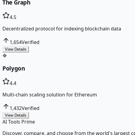
The Graph
4.5
Decentralized protocol for indexing blockchain data
1,654
Verified
View Details
🔷
Polygon
4.4
Multi-chain scaling solution for Ethereum
1,432
Verified
View Details
AI Tools Prime
Discover, compare, and choose from the world's largest colle