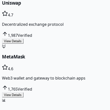
Uniswap
4.7
Decentralized exchange protocol
1,987
Verified
View Details
🦊
MetaMask
4.6
Web3 wallet and gateway to blockchain apps
1,765
Verified
View Details
📊