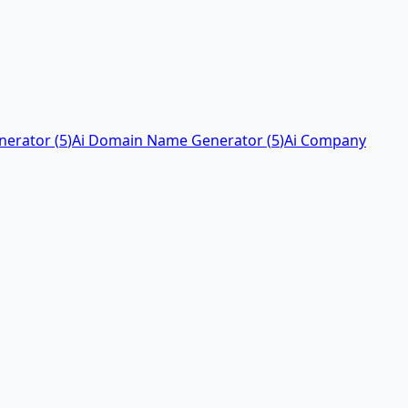
nerator
(
5
)
Ai Domain Name Generator
(
5
)
Ai Company