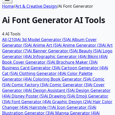
Home
/
Art & Creative Design
/
Ai Font Generator
Ai Font Generator
AI Tools
4
AI Tools
All (
210
)
Ai 3d Model Generator
(
5
)
Ai Album Cover
Generator
(
5
)
Ai Anime Art
(
5
)
Ai Anime Generator
(
3
)
Ai Art
Generator
(
7
)
Ai Banner Generator
(
5
)
Ai Beauty
(
5
)
Ai Logo
Generator
(
4
)
Ai Infographic Generator
(
4
)
Ai Bikini
(
4
)
Ai
Book Cover Generator
(
5
)
Ai Brochure Maker
(
3
)
Ai
Business Card Generator
(
3
)
Ai Cartoon Generator
(
4
)
Ai
Cat
(
5
)
Ai Clothing Generator
(
4
)
Ai Color Palette
Generator
(
4
)
Ai Coloring Book Generator
(
5
)
Ai Comic
(
5
)
Ai Comic Factory
(
3
)
Ai Comic Generator
(
3
)
Ai Cover
Generator
(
4
)
Ai Design Assistant
(
5
)
Ai Design Generator
(
4
)
Ai Disney Poster
(
5
)
Ai Drawing
(
5
)
Ai Emoji Generator
(
3
)
Ai Font Generator
(
4
)
Ai Graphic Design
(
2
)
Ai Hair Color
Changer
(
4
)
Ai Hairstyle
(
1
)
Ai Icon Generator
(
5
)
Ai
Illustration Generator
(
3
)
Ai Manga Generator
(
4
)
Ai