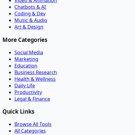
Video & Animation
Chatbots & AI
Coding & Dev
Music & Audio
Art & Design
More Categories
Social Media
Marketing
Education
Business Research
Health & Wellness
Daily Life
Productivity
Legal & Finance
Quick Links
Browse All Tools
All Categories