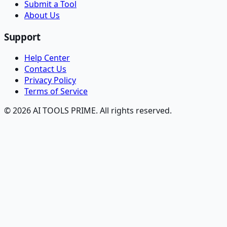
Submit a Tool
About Us
Support
Help Center
Contact Us
Privacy Policy
Terms of Service
© 2026 AI TOOLS PRIME. All rights reserved.