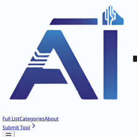
Full List
Categories
About
Submit Tool