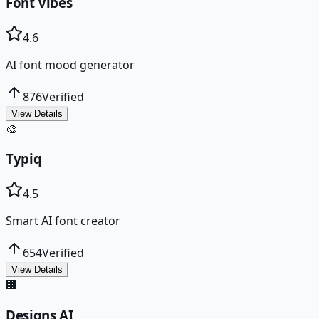
Font Vibes
4.6
AI font mood generator
876
Verified
View Details
🎨
Typiq
4.5
Smart AI font creator
654
Verified
View Details
🏢
Designs AI