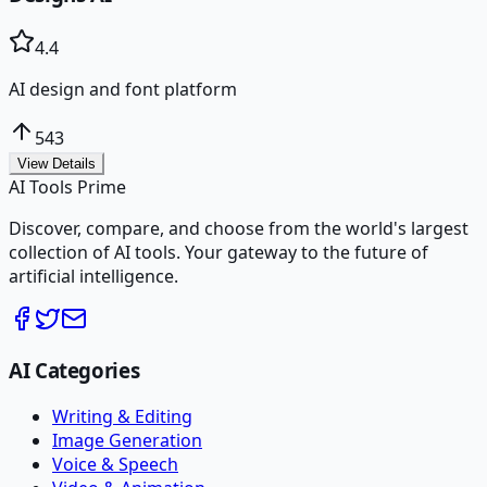
4.4
AI design and font platform
543
View Details
AI Tools Prime
Discover, compare, and choose from the world's largest
collection of AI tools. Your gateway to the future of
artificial intelligence.
AI Categories
Writing & Editing
Image Generation
Voice & Speech