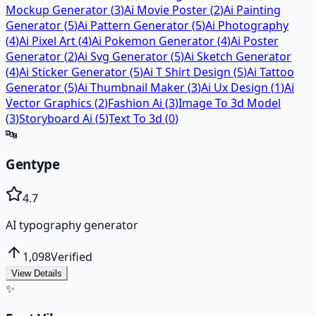
Mockup Generator
(
3
)
Ai Movie Poster
(
2
)
Ai Painting
Generator
(
5
)
Ai Pattern Generator
(
5
)
Ai Photography
(
4
)
Ai Pixel Art
(
4
)
Ai Pokemon Generator
(
4
)
Ai Poster
Generator
(
2
)
Ai Svg Generator
(
5
)
Ai Sketch Generator
(
4
)
Ai Sticker Generator
(
5
)
Ai T Shirt Design
(
5
)
Ai Tattoo
Generator
(
5
)
Ai Thumbnail Maker
(
3
)
Ai Ux Design
(
1
)
Ai
Vector Graphics
(
2
)
Fashion Ai
(
3
)
Image To 3d Model
(
3
)
Storyboard Ai
(
5
)
Text To 3d
(
0
)
🔤
Gentype
4.7
AI typography generator
1,098
Verified
View Details
✨