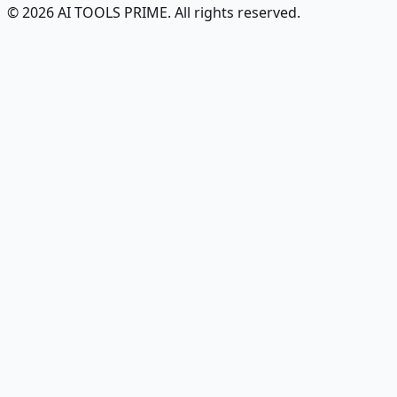
© 2026 AI TOOLS PRIME. All rights reserved.