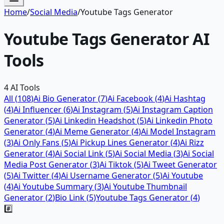
Home
/
Social Media
/
Youtube Tags Generator
Youtube Tags Generator
AI
Tools
4
AI Tools
All (
108
)
Ai Bio Generator
(
7
)
Ai Facebook
(
4
)
Ai Hashtag
(
4
)
Ai Influencer
(
6
)
Ai Instagram
(
5
)
Ai Instagram Caption
Generator
(
5
)
Ai Linkedin Headshot
(
5
)
Ai Linkedin Photo
Generator
(
4
)
Ai Meme Generator
(
4
)
Ai Model Instagram
(
3
)
Ai Only Fans
(
5
)
Ai Pickup Lines Generator
(
4
)
Ai Rizz
Generator
(
4
)
Ai Social Link
(
5
)
Ai Social Media
(
3
)
Ai Social
Media Post Generator
(
3
)
Ai Tiktok
(
5
)
Ai Tweet Generator
(
5
)
Ai Twitter
(
4
)
Ai Username Generator
(
5
)
Ai Youtube
(
4
)
Ai Youtube Summary
(
3
)
Ai Youtube Thumbnail
Generator
(
2
)
Bio Link
(
5
)
Youtube Tags Generator
(
4
)
#️⃣