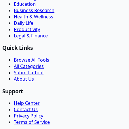
Education
Business Research
Health & Wellness
Daily Life
Productivity
Legal & Finance
Quick Links
Browse All Tools
All Categories
Submit a Tool
About Us
Support
Help Center
Contact Us
Privacy Policy
Terms of Service