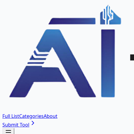
Full List
Categories
About
Submit Tool