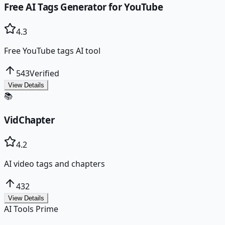
Free AI Tags Generator for YouTube
4.3
Free YouTube tags AI tool
543
Verified
View Details
📚
VidChapter
4.2
AI video tags and chapters
432
View Details
AI Tools Prime