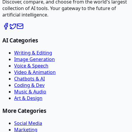
Discover, compare, and choose from the world's largest
collection of AI tools. Your gateway to the future of
artificial intelligence.
AI Categories
Writing & Editing
Image Generation
Voice & Speech
Video & Animation
Chatbots & AI
Coding & Dev
Music & Audio
Art & Design
More Categories
Social Media
Marketing