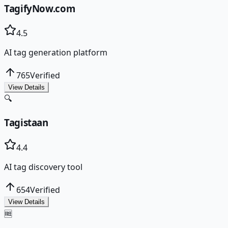
TagifyNow.com
4.5
AI tag generation platform
765
Verified
View Details
🔍
Tagistaan
4.4
AI tag discovery tool
654
Verified
View Details
🆓